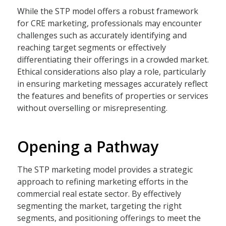
While the STP model offers a robust framework
for CRE marketing, professionals may encounter
challenges such as accurately identifying and
reaching target segments or effectively
differentiating their offerings in a crowded market.
Ethical considerations also play a role, particularly
in ensuring marketing messages accurately reflect
the features and benefits of properties or services
without overselling or misrepresenting.
Opening a Pathway
The STP marketing model provides a strategic
approach to refining marketing efforts in the
commercial real estate sector. By effectively
segmenting the market, targeting the right
segments, and positioning offerings to meet the