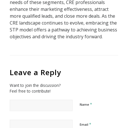
needs of these segments, CRE professionals
enhance their marketing effectiveness, attract
more qualified leads, and close more deals. As the
CRE landscape continues to evolve, embracing the
STP model offers a pathway to achieving business
objectives and driving the industry forward.
Leave a Reply
Want to join the discussion?
Feel free to contribute!
*
Name
*
Email