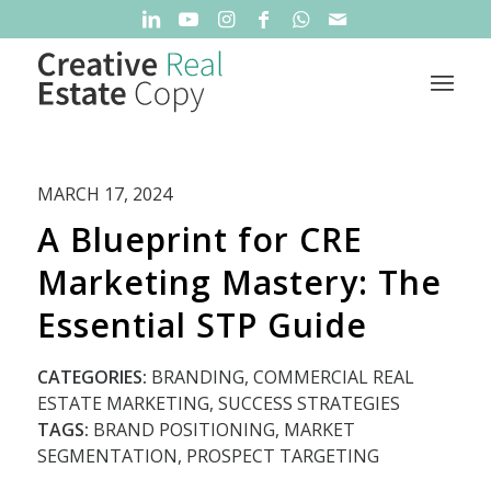
MARCH 17, 2024
A Blueprint for CRE
Marketing Mastery: The
Essential STP Guide
CATEGORIES:
BRANDING
,
COMMERCIAL REAL
ESTATE MARKETING
,
SUCCESS STRATEGIES
TAGS:
BRAND POSITIONING
,
MARKET
SEGMENTATION
,
PROSPECT TARGETING