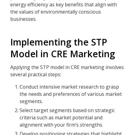
energy efficiency as key benefits that align with
the values of environmentally conscious
businesses.
Implementing the STP
Model in CRE Marketing
Applying the STP model in CRE marketing involves
several practical steps:
Conduct intensive market research to grasp
the needs and preferences of various market
segments.
Select target segments based on strategic
criteria such as market potential and
alignment with your firm’s strengths.
Develop positioning strategies that highlight