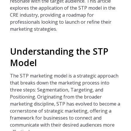
resonate with the target audience. This article
explores the application of the STP model in the
CRE industry, providing a roadmap for
professionals looking to launch or refine their
marketing strategies.
Understanding the STP
Model
The STP marketing model is a strategic approach
that breaks down the marketing process into
three steps: Segmentation, Targeting, and
Positioning. Originating from the broader
marketing discipline, STP has evolved to become a
cornerstone of strategic marketing, offering a
framework for businesses to connect and
communicate with their desired audiences more