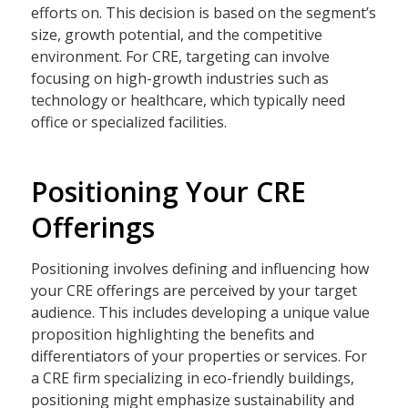
efforts on. This decision is based on the segment’s
size, growth potential, and the competitive
environment. For CRE, targeting can involve
focusing on high-growth industries such as
technology or healthcare, which typically need
office or specialized facilities.
Positioning Your CRE
Offerings
Positioning involves defining and influencing how
your CRE offerings are perceived by your target
audience. This includes developing a unique value
proposition highlighting the benefits and
differentiators of your properties or services. For
a CRE firm specializing in eco-friendly buildings,
positioning might emphasize sustainability and