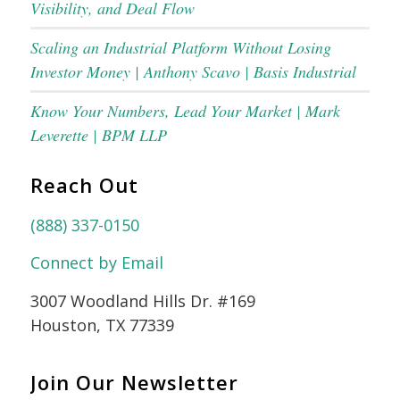
Visibility, and Deal Flow
Scaling an Industrial Platform Without Losing
Investor Money | Anthony Scavo | Basis Industrial
Know Your Numbers, Lead Your Market | Mark
Leverette | BPM LLP
Reach Out
(888) 337-0150
Connect by Email
3007 Woodland Hills Dr. #169
Houston, TX 77339
Join Our Newsletter