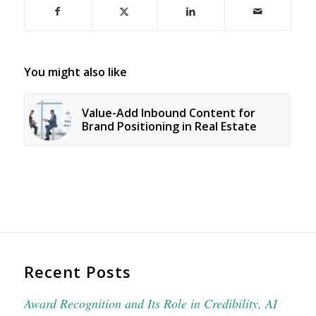
You might also like
Value-Add Inbound Content for
Brand Positioning in Real Estate
Recent Posts
Award Recognition and Its Role in Credibility, AI