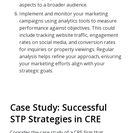
aspects to a broader audience.
Implement and monitor your marketing
campaigns using analytics tools to measure
performance against objectives. This could
include tracking website traffic, engagement
rates on social media, and conversion rates
for inquiries or property viewings. Regular
analysis helps refine your approach, ensuring
your marketing efforts align with your
strategic goals.
Case Study: Successful
STP Strategies in CRE
Consider the case study of a CRE firm that