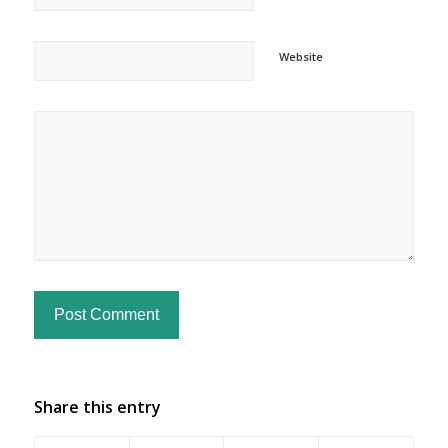
Website
Share this entry