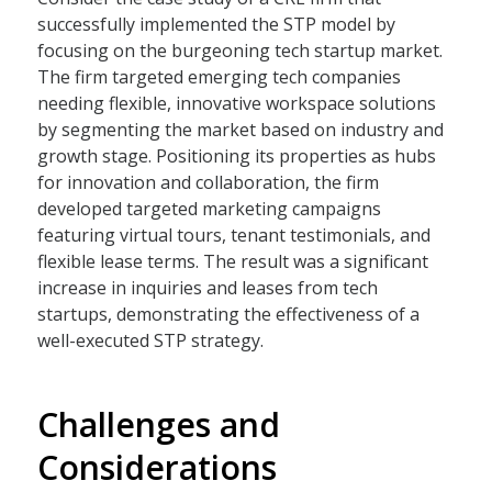
successfully implemented the STP model by
focusing on the burgeoning tech startup market.
The firm targeted emerging tech companies
needing flexible, innovative workspace solutions
by segmenting the market based on industry and
growth stage. Positioning its properties as hubs
for innovation and collaboration, the firm
developed targeted marketing campaigns
featuring virtual tours, tenant testimonials, and
flexible lease terms. The result was a significant
increase in inquiries and leases from tech
startups, demonstrating the effectiveness of a
well-executed STP strategy.
Challenges and
Considerations