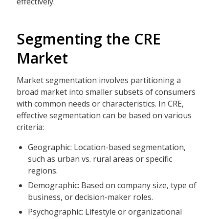
effectively.
Segmenting the CRE
Market
Market segmentation involves partitioning a
broad market into smaller subsets of consumers
with common needs or characteristics. In CRE,
effective segmentation can be based on various
criteria:
Geographic: Location-based segmentation,
such as urban vs. rural areas or specific
regions.
Demographic: Based on company size, type of
business, or decision-maker roles.
Psychographic: Lifestyle or organizational