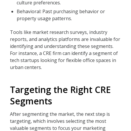
culture preferences.
Behavioral: Past purchasing behavior or
property usage patterns.
Tools like market research surveys, industry
reports, and analytics platforms are invaluable for
identifying and understanding these segments.
For instance, a CRE firm can identify a segment of
tech startups looking for flexible office spaces in
urban centers.
Targeting the Right CRE
Segments
After segmenting the market, the next step is
targeting, which involves selecting the most
valuable segments to focus your marketing