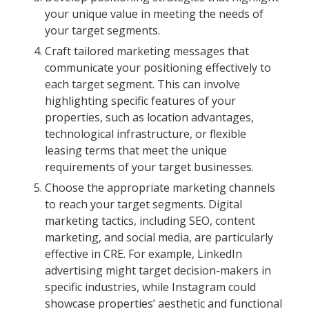
your unique value in meeting the needs of
your target segments.
Craft tailored marketing messages that
communicate your positioning effectively to
each target segment. This can involve
highlighting specific features of your
properties, such as location advantages,
technological infrastructure, or flexible
leasing terms that meet the unique
requirements of your target businesses.
Choose the appropriate marketing channels
to reach your target segments. Digital
marketing tactics, including SEO, content
marketing, and social media, are particularly
effective in CRE. For example, LinkedIn
advertising might target decision-makers in
specific industries, while Instagram could
showcase properties’ aesthetic and functional