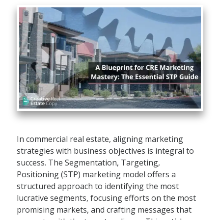
In commercial real estate, aligning marketing
strategies with business objectives is integral to
success. The Segmentation, Targeting,
Positioning (STP) marketing model offers a
structured approach to identifying the most
lucrative segments, focusing efforts on the most
promising markets, and crafting messages that