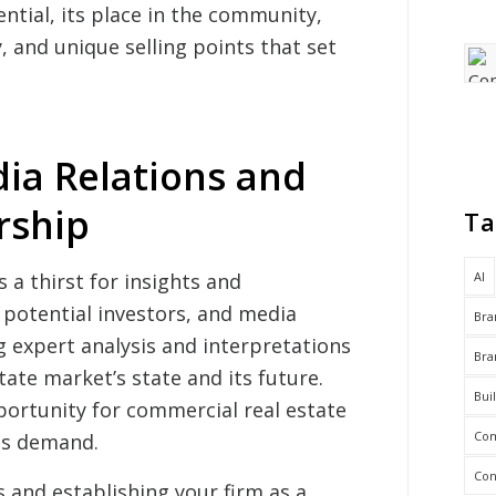
ential, its place in the community,
, and unique selling points that set
ia Relations and
rship
Ta
AI
 a thirst for insights and
 potential investors, and media
Bra
g expert analysis and interpretations
Bra
ate market’s state and its future.
Bui
portunity for commercial real estate
Com
is demand.
Con
 and establishing your firm as a