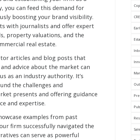
Cop
y, you can feed this demand for
sly boosting your brand visibility.
CRE
s with journalists and offer expert
Ear
, property valuations, and the
Est
mercial real estate.
Inb
tor articles and blog posts that
Inn
, and advice about the market can
Mar
us as an industry authority. It’s
ound the challenges and
Out
rket presents and offering guidance
Pre
ce and expertise.
Pub
 showcase examples from past
Res
r firm successfully navigated the
Sal
rratives can serve as powerful