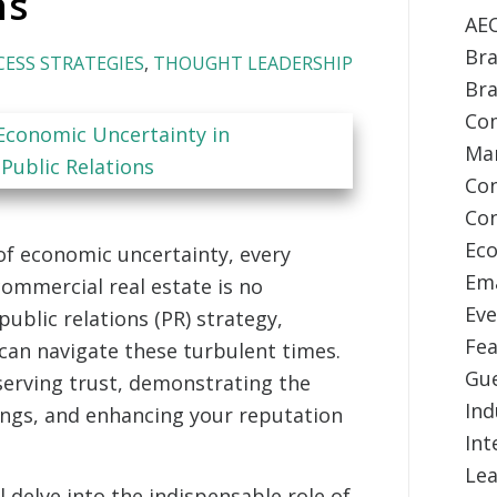
ns
AE
Bra
CESS STRATEGIES
,
THOUGHT LEADERSHIP
Br
Com
Ma
Co
Con
Ec
of economic uncertainty, every
Ema
commercial real estate is no
Eve
public relations (PR) strategy,
Fea
can navigate these turbulent times.
Gu
eserving trust, demonstrating the
Ind
rings, and enhancing your reputation
Int
Lea
 delve into the indispensable role of