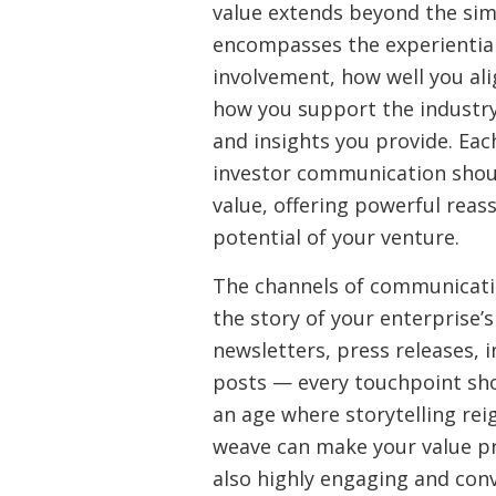
value extends beyond the sim
encompasses the experientia
involvement, how well you ali
how you support the industr
and insights you provide. Eac
investor communication shoul
value, offering powerful reas
potential of your venture.
The channels of communicati
the story of your enterprise’s
newsletters, press releases, i
posts — every touchpoint sho
an age where storytelling rei
weave can make your value pr
also highly engaging and convi