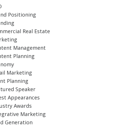
O
nd Positioning
anding
mercial Real Estate
rketing
ntent Management
tent Planning
onomy
il Marketing
nt Planning
tured Speaker
est Appearances
ustry Awards
egrative Marketing
d Generation