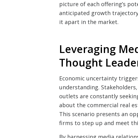
picture of each offering’s pot
anticipated growth trajectory
it apart in the market.
Leveraging Med
Thought Leade
Economic uncertainty triggers
understanding. Stakeholders,
outlets are constantly seekin
about the commercial real est
This scenario presents an op
firms to step up and meet th
By harnessing media relations