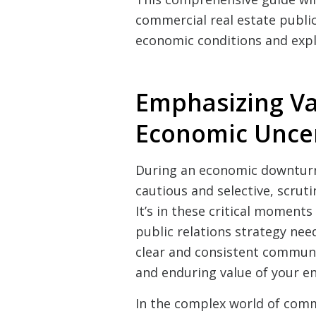
commercial real estate public
economic conditions and explo
Emphasizing V
Economic Uncer
During an economic downturn
cautious and selective, scruti
It’s in these critical moment
public relations strategy need
clear and consistent communi
and enduring value of your en
In the complex world of comme