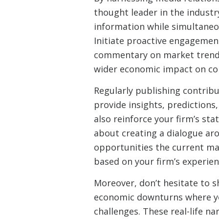
thought leader in the industr
information while simultaneou
Initiate proactive engagement
commentary on market trends
wider economic impact on com
Regularly publishing contribu
provide insights, predictions
also reinforce your firm’s stat
about creating a dialogue ar
opportunities the current ma
based on your firm’s experien
Moreover, don’t hesitate to
economic downturns where you
challenges. These real-life na