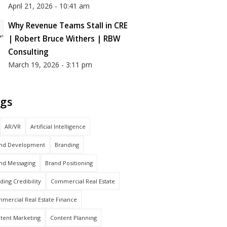
April 21, 2026 - 10:41 am
Why Revenue Teams Stall in CRE
| Robert Bruce Withers | RBW
Consulting
March 19, 2026 - 3:11 pm
gs
AR/VR
Artificial Intelligence
nd Development
Branding
nd Messaging
Brand Positioning
lding Credibility
Commercial Real Estate
mercial Real Estate Finance
tent Marketing
Content Planning