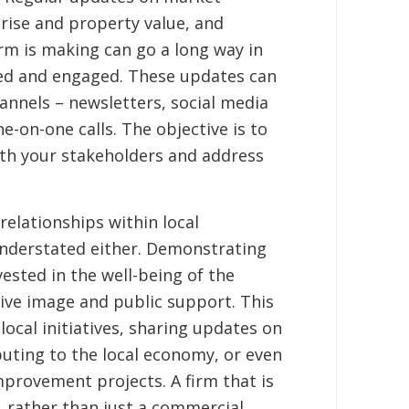
rise and property value, and
rm is making can go a long way in
ed and engaged. These updates can
annels – newsletters, social media
e-on-one calls. The objective is to
th your stakeholders and address
elationships within local
nderstated either. Demonstrating
vested in the well-being of the
ive image and public support. This
 local initiatives, sharing updates on
buting to the local economy, or even
provement projects. A firm that is
 rather than just a commercial