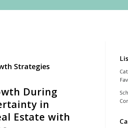
Li
wth Strategies
Cat
Fav
owth During
Sch
Con
rtainty in
al Estate with
Ca