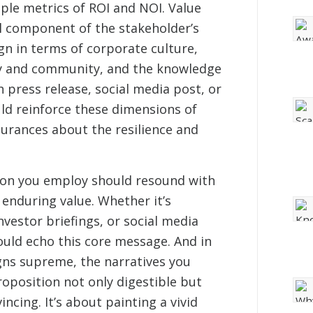
ple metrics of ROI and NOI. Value
l component of the stakeholder’s
gn in terms of corporate culture,
y and community, and the knowledge
h press release, social media post, or
d reinforce these dimensions of
surances about the resilience and
on you employ should resound with
 enduring value. Whether it’s
nvestor briefings, or social media
uld echo this core message. And in
gns supreme, the narratives you
oposition not only digestible but
ncing. It’s about painting a vivid