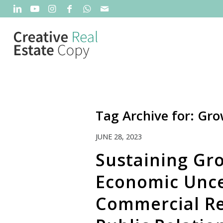
Tag Archive for:
Gro
JUNE 28, 2023
Sustaining Gr
Economic Unce
Commercial Re