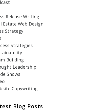
dcast
ss Release Writing
l Estate Web Design
es Strategy
O
cess Strategies
tainability
m Building
ought Leadership
ade Shows
eo
site Copywriting
test Blog Posts