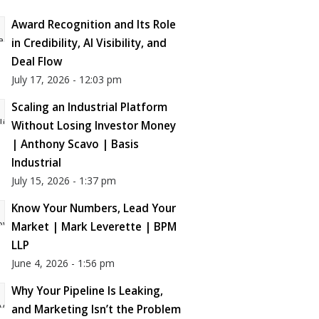
Award Recognition and Its Role
in Credibility, AI Visibility, and
Deal Flow
July 17, 2026 - 12:03 pm
Scaling an Industrial Platform
Without Losing Investor Money
| Anthony Scavo | Basis
Industrial
July 15, 2026 - 1:37 pm
Know Your Numbers, Lead Your
Market | Mark Leverette | BPM
LLP
June 4, 2026 - 1:56 pm
Why Your Pipeline Is Leaking,
and Marketing Isn’t the Problem