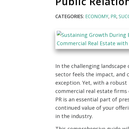
Public Relatio
CATEGORIES:
ECONOMY
,
PR
,
SUC
In the challenging landscape 
sector feels the impact, and 
exception. Yet, with a robust 
commercial real estate firms 
PR is an essential part of pr
continued value of your offe
in the industry.
This comprehensive guide will