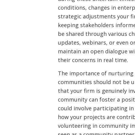
conditions, changes in enterp
strategic adjustments your fi
keeping stakeholders inform
be shared through various ch
updates, webinars, or even on
maintain an open dialogue wi
their concerns in real time.
The importance of nurturing r
communities should not be u
that your firm is genuinely in
community can foster a posit
could involve participating in
how your projects are contri
volunteering in community im
seen as a community partner,