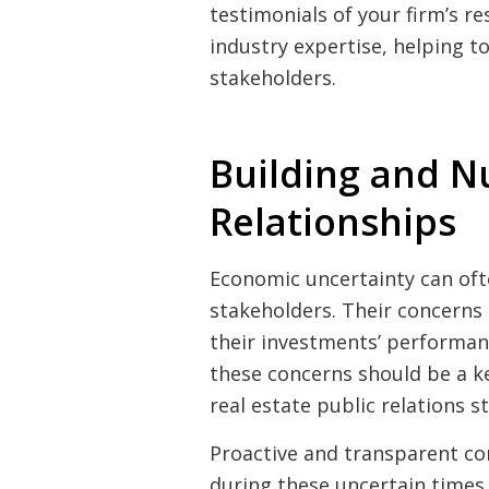
testimonials of your firm’s re
industry expertise, helping 
stakeholders.
Building and N
Relationships
Economic uncertainty can of
stakeholders. Their concerns 
their investments’ performanc
these concerns should be a 
real estate public relations s
Proactive and transparent c
during these uncertain times