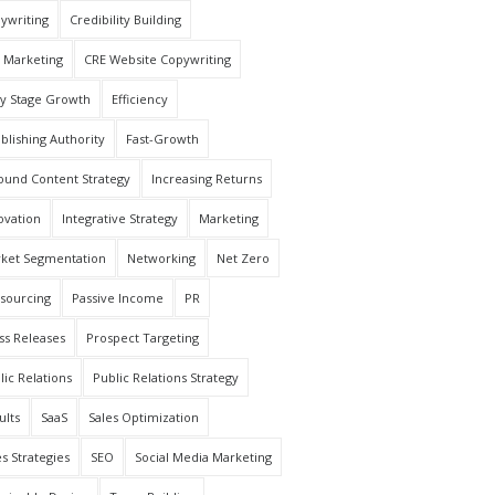
ywriting
Credibility Building
 Marketing
CRE Website Copywriting
ly Stage Growth
Efficiency
ablishing Authority
Fast-Growth
ound Content Strategy
Increasing Returns
ovation
Integrative Strategy
Marketing
ket Segmentation
Networking
Net Zero
sourcing
Passive Income
PR
ss Releases
Prospect Targeting
lic Relations
Public Relations Strategy
ults
SaaS
Sales Optimization
es Strategies
SEO
Social Media Marketing