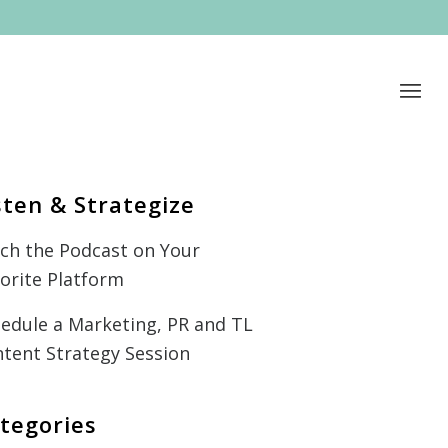
sten & Strategize
ch the Podcast on Your
orite Platform
edule a Marketing, PR and TL
tent Strategy Session
tegories