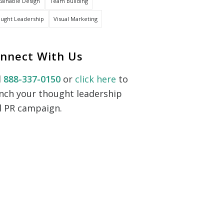
tainable Design
Team Building
ught Leadership
Visual Marketing
nnect With Us
l
888-337-0150
or
click here
to
nch your thought leadership
 PR campaign.