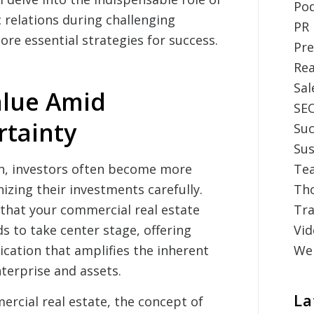
Po
 relations during challenging
PR
re essential strategies for success.
Pre
Rea
Sal
alue Amid
SE
tainty
Suc
Sus
, investors often become more
Tea
nizing their investments carefully.
Th
s that your commercial real estate
Tr
s to take center stage, offering
Vid
cation that amplifies the inherent
Web
terprise and assets.
La
rcial real estate, the concept of