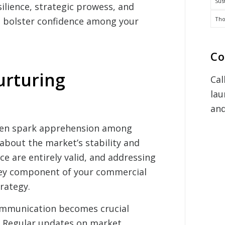
Sus
silience, strategic prowess, and
Tho
to bolster confidence among your
Co
urturing
Cal
lau
and
ten spark apprehension among
about the market’s stability and
e are entirely valid, and addressing
key component of your commercial
trategy.
ommunication becomes crucial
. Regular updates on market