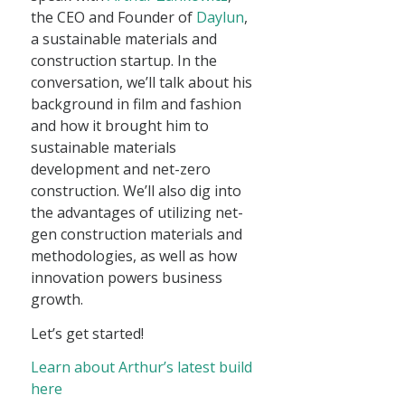
the CEO and Founder of
Daylun
,
a sustainable materials and
construction startup. In the
conversation, we’ll talk about his
background in film and fashion
and how it brought him to
sustainable materials
development and net-zero
construction. We’ll also dig into
the advantages of utilizing net-
gen construction materials and
methodologies, as well as how
innovation powers business
growth.
Let’s get started!
Learn about Arthur’s latest build
here