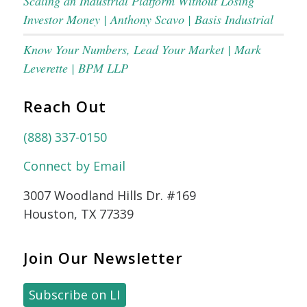
Scaling an Industrial Platform Without Losing
Investor Money | Anthony Scavo | Basis Industrial
Know Your Numbers, Lead Your Market | Mark
Leverette | BPM LLP
Reach Out
(888) 337-0150
Connect by Email
3007 Woodland Hills Dr. #169
Houston, TX 77339
Join Our Newsletter
Subscribe on LI