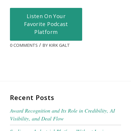
Listen On Your
Favorite Podcast
Platform
/
0 COMMENTS
BY
KIRK GALT
Recent Posts
Award Recognition and Its Role in Credibility, AI
Visibility, and Deal Flow