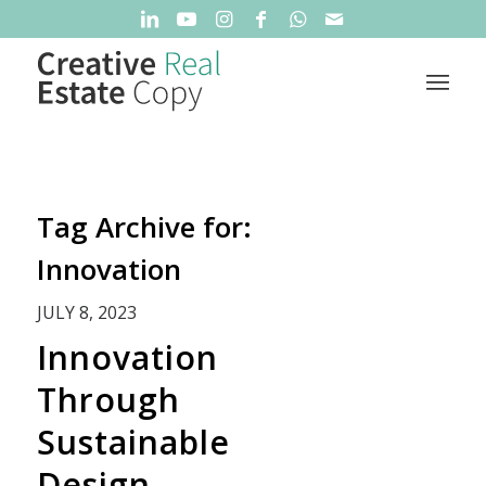
Tag Archive for:
Innovation
JULY 8, 2023
Innovation
Through
Sustainable
Design,