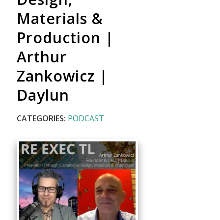
Materials &
Production |
Arthur
Zankowicz |
Daylun
CATEGORIES:
PODCAST