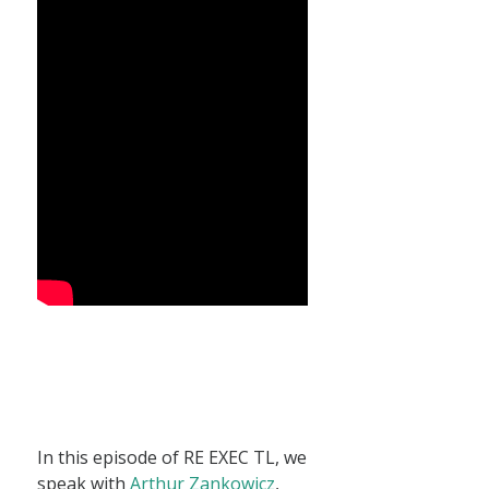
In this episode of RE EXEC TL, we
speak with
Arthur Zankowicz
,