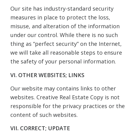
Our site has industry-standard security
measures in place to protect the loss,
misuse, and alteration of the information
under our control. While there is no such
thing as “perfect security” on the Internet,
we will take all reasonable steps to ensure
the safety of your personal information.
VI. OTHER WEBSITES; LINKS
Our website may contains links to other
websites. Creative Real Estate Copy is not
responsible for the privacy practices or the
content of such websites.
VII. CORRECT; UPDATE