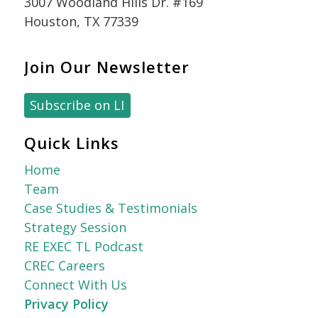
3007 Woodland Hills Dr. #169
Houston, TX 77339
Join Our Newsletter
Subscribe on LI
Quick Links
Home
Team
Case Studies & Testimonials
Strategy Session
RE EXEC TL Podcast
CREC Careers
Connect With Us
Privacy Policy