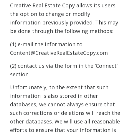
Creative Real Estate Copy allows its users
the option to change or modify
information previously provided. This may
be done through the following methods:
(1) e-mail the information to
Content@CreativeRealEstateCopy.com
(2) contact us via the form in the ‘Connect’
section
Unfortunately, to the extent that such
information is also stored in other
databases, we cannot always ensure that
such corrections or deletions will reach the
other databases. We will use all reasonable
efforts to ensure that your information is