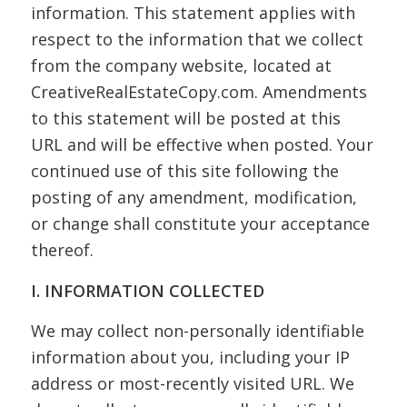
information. This statement applies with
respect to the information that we collect
from the company website, located at
CreativeRealEstateCopy.com. Amendments
to this statement will be posted at this
URL and will be effective when posted. Your
continued use of this site following the
posting of any amendment, modification,
or change shall constitute your acceptance
thereof.
I. INFORMATION COLLECTED
We may collect non-personally identifiable
information about you, including your IP
address or most-recently visited URL. We