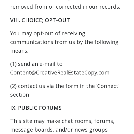
removed from or corrected in our records.
VIII. CHOICE; OPT-OUT
You may opt-out of receiving
communications from us by the following
means:
(1) send an e-mail to
Content@CreativeRealEstateCopy.com
(2) contact us via the form in the ‘Connect’
section
IX. PUBLIC FORUMS
This site may make chat rooms, forums,
message boards, and/or news groups