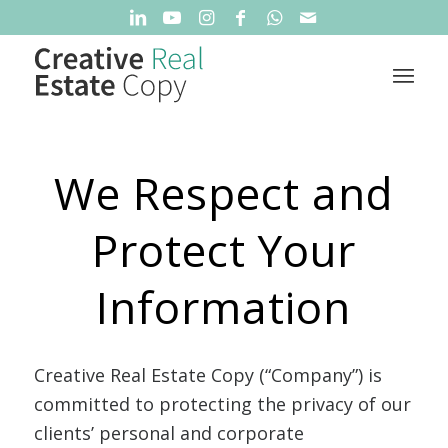
We Respect and
Protect Your
Information
Creative Real Estate Copy (“Company”) is
committed to protecting the privacy of our
clients’ personal and corporate