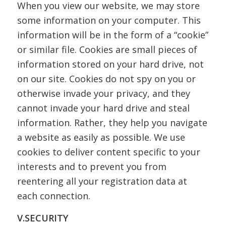
When you view our website, we may store
some information on your computer. This
information will be in the form of a “cookie”
or similar file. Cookies are small pieces of
information stored on your hard drive, not
on our site. Cookies do not spy on you or
otherwise invade your privacy, and they
cannot invade your hard drive and steal
information. Rather, they help you navigate
a website as easily as possible. We use
cookies to deliver content specific to your
interests and to prevent you from
reentering all your registration data at
each connection.
V.SECURITY