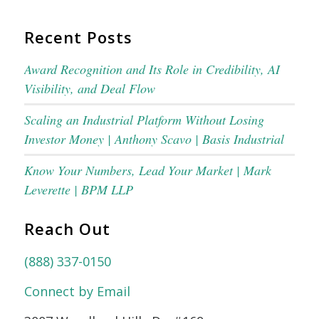
Recent Posts
Award Recognition and Its Role in Credibility, AI
Visibility, and Deal Flow
Scaling an Industrial Platform Without Losing
Investor Money | Anthony Scavo | Basis Industrial
Know Your Numbers, Lead Your Market | Mark
Leverette | BPM LLP
Reach Out
(888) 337-0150
Connect by Email