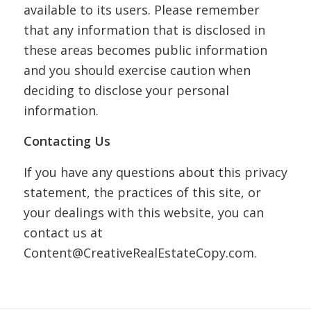
available to its users. Please remember
that any information that is disclosed in
these areas becomes public information
and you should exercise caution when
deciding to disclose your personal
information.
Contacting Us
If you have any questions about this privacy
statement, the practices of this site, or
your dealings with this website, you can
contact us at
Content@CreativeRealEstateCopy.com.