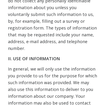
do not collect any personally identifiable
information about you unless you
voluntarily submit such information to us,
by, for example, filling out a survey or
registration form. The types of information
that may be requested include your name,
address, e-mail address, and telephone
number.
II. USE OF INFORMATION
In general, we will only use the information
you provide to us for the purpose for which
such information was provided. We may
also use this information to deliver to you
information about our company. Your
information may also be used to contact