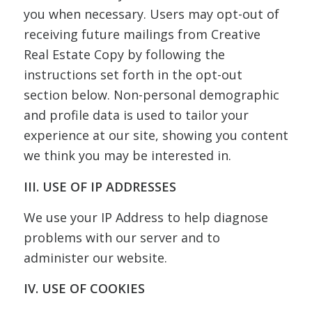
you when necessary. Users may opt-out of
receiving future mailings from Creative
Real Estate Copy by following the
instructions set forth in the opt-out
section below. Non-personal demographic
and profile data is used to tailor your
experience at our site, showing you content
we think you may be interested in.
III. USE OF IP ADDRESSES
We use your IP Address to help diagnose
problems with our server and to
administer our website.
IV. USE OF COOKIES