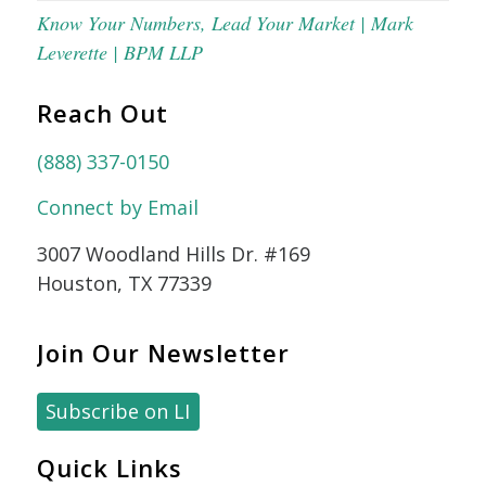
Know Your Numbers, Lead Your Market | Mark
Leverette | BPM LLP
Reach Out
(888) 337-0150
Connect by Email
3007 Woodland Hills Dr. #169
Houston, TX 77339
Join Our Newsletter
Subscribe on LI
Quick Links