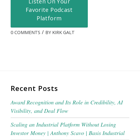
Listen On Your
Favorite Podcast
Platform
/
0 COMMENTS
BY
KIRK GALT
Recent Posts
Award Recognition and Its Role in Credibility, AI
Visibility, and Deal Flow
Scaling an Industrial Platform Without Losing
Investor Money | Anthony Scavo | Basis Industrial