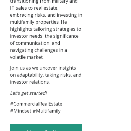
transitioning from military and
IT sales to real estate,
embracing risks, and investing in
multifamily properties. He
highlights tailoring strategies to
investor needs, the significance
of communication, and
navigating challenges in a
volatile market.
Join us as we uncover insights
on adaptability, taking risks, and
investor relations.
Let’s get started!
#CommercialRealEstate
#Mindset #Multifamily