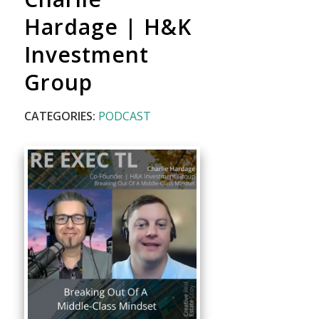
Hardage | H&K
Investment
Group
CATEGORIES:
PODCAST