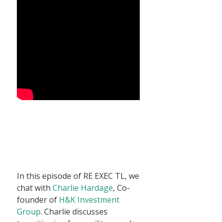
In this episode of RE EXEC TL, we
chat with
Charlie Hardage
, Co-
founder of
H&K Investment
Group
. Charlie discusses