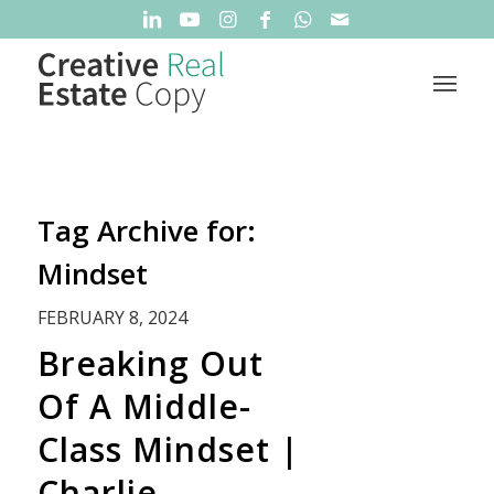
Tag Archive for:
Mindset
FEBRUARY 8, 2024
Breaking Out
Of A Middle-
Class Mindset |
Charlie