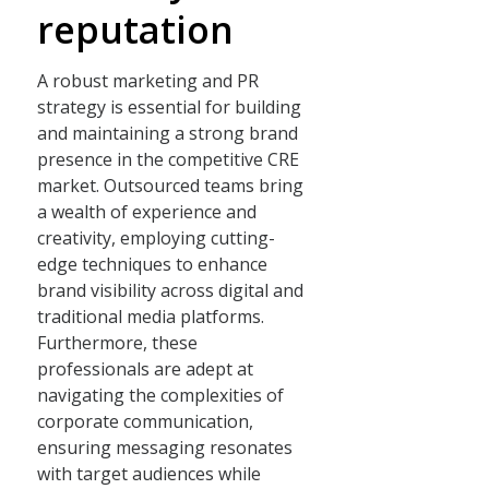
reputation
A robust marketing and PR
strategy is essential for building
and maintaining a strong brand
presence in the competitive CRE
market. Outsourced teams bring
a wealth of experience and
creativity, employing cutting-
edge techniques to enhance
brand visibility across digital and
traditional media platforms.
Furthermore, these
professionals are adept at
navigating the complexities of
corporate communication,
ensuring messaging resonates
with target audiences while