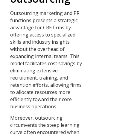
Outsourcing marketing and PR
functions presents a strategic
advantage for CRE firms by
offering access to specialized
skills and industry insights
without the overhead of
expanding internal teams. This
model facilitates cost savings by
eliminating extensive
recruitment, training, and
retention efforts, allowing firms
to allocate resources more
efficiently toward their core
business operations.
Moreover, outsourcing
circumvents the steep learning
curve often encountered when