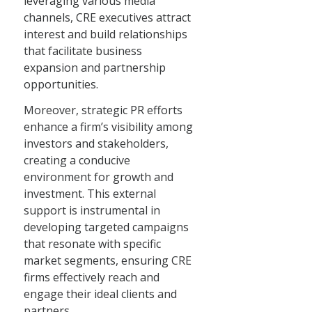
leveraging various media
channels, CRE executives attract
interest and build relationships
that facilitate business
expansion and partnership
opportunities.
Moreover, strategic PR efforts
enhance a firm’s visibility among
investors and stakeholders,
creating a conducive
environment for growth and
investment. This external
support is instrumental in
developing targeted campaigns
that resonate with specific
market segments, ensuring CRE
firms effectively reach and
engage their ideal clients and
partners.