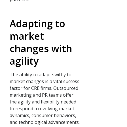
Adapting to
market
changes with
agility
The ability to adapt swiftly to
market changes is a vital success
factor for CRE firms. Outsourced
marketing and PR teams offer
the agility and flexibility needed
to respond to evolving market
dynamics, consumer behaviors,
and technological advancements.