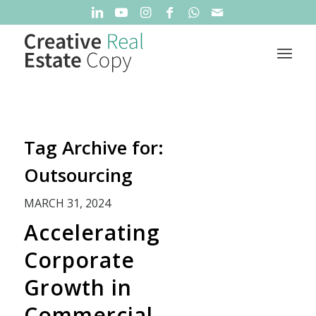
Tag Archive for:
Outsourcing
MARCH 31, 2024
Accelerating
Corporate
Growth in
Commercial