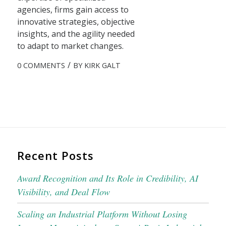
agencies, firms gain access to
innovative strategies, objective
insights, and the agility needed
to adapt to market changes.
/
0 COMMENTS
BY
KIRK GALT
Recent Posts
Award Recognition and Its Role in Credibility, AI
Visibility, and Deal Flow
Scaling an Industrial Platform Without Losing