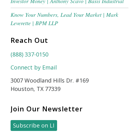
Investor Money | Anthony Scavo | Basis Industrial
Know Your Numbers, Lead Your Market | Mark
Leverette | BPM LLP
Reach Out
(888) 337-0150
Connect by Email
3007 Woodland Hills Dr. #169
Houston, TX 77339
Join Our Newsletter
Subscribe on LI