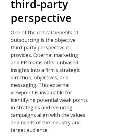
third-party
perspective
One of the critical benefits of
outsourcing is the objective
third-party perspective it
provides. External marketing
and PR teams offer unbiased
insights into a firm’s strategic
direction, objectives, and
messaging. This external
viewpoint is invaluable for
identifying potential weak points
in strategies and ensuring
campaigns align with the values
and needs of the industry and
target audience.