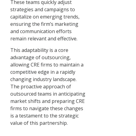
These teams quickly adjust
strategies and campaigns to
capitalize on emerging trends,
ensuring the firm’s marketing
and communication efforts
remain relevant and effective.
This adaptability is a core
advantage of outsourcing,
allowing CRE firms to maintain a
competitive edge in a rapidly
changing industry landscape.
The proactive approach of
outsourced teams in anticipating
market shifts and preparing CRE
firms to navigate these changes
is a testament to the strategic
value of this partnership.