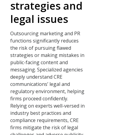
strategies and
legal issues
Outsourcing marketing and PR
functions significantly reduces
the risk of pursuing flawed
strategies or making mistakes in
public-facing content and
messaging. Specialized agencies
deeply understand CRE
communications’ legal and
regulatory environment, helping
firms proceed confidently.
Relying on experts well-versed in
industry best practices and
compliance requirements, CRE
firms mitigate the risk of legal
challenges and adverse publicity