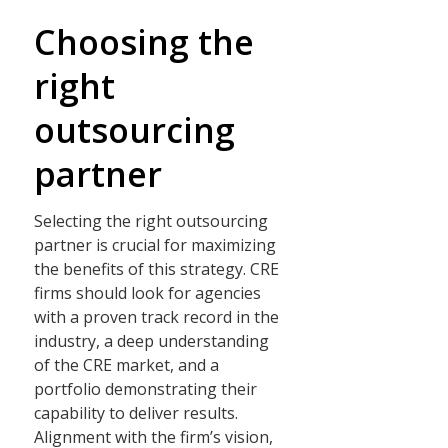
Choosing the
right
outsourcing
partner
Selecting the right outsourcing
partner is crucial for maximizing
the benefits of this strategy. CRE
firms should look for agencies
with a proven track record in the
industry, a deep understanding
of the CRE market, and a
portfolio demonstrating their
capability to deliver results.
Alignment with the firm’s vision,