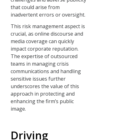
that could arise from
inadvertent errors or oversight.
This risk management aspect is
crucial, as online discourse and
media coverage can quickly
impact corporate reputation.
The expertise of outsourced
teams in managing crisis
communications and handling
sensitive issues further
underscores the value of this
approach in protecting and
enhancing the firm’s public
image.
Driving