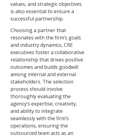
values, and strategic objectives
is also essential to ensure a
successful partnership.
Choosing a partner that
resonates with the firm’s goals
and industry dynamics, CRE
executives foster a collaborative
relationship that drives positive
outcomes and builds goodwill
among internal and external
stakeholders. The selection
process should involve
thoroughly evaluating the
agency’s expertise, creativity,
and ability to integrate
seamlessly with the firm’s
operations, ensuring the
outsourced team acts as an