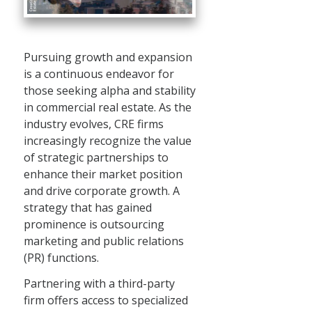
Pursuing growth and expansion
is a continuous endeavor for
those seeking alpha and stability
in commercial real estate. As the
industry evolves, CRE firms
increasingly recognize the value
of strategic partnerships to
enhance their market position
and drive corporate growth. A
strategy that has gained
prominence is outsourcing
marketing and public relations
(PR) functions.
Partnering with a third-party
firm offers access to specialized