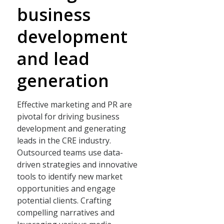
business
development
and lead
generation
Effective marketing and PR are
pivotal for driving business
development and generating
leads in the CRE industry.
Outsourced teams use data-
driven strategies and innovative
tools to identify new market
opportunities and engage
potential clients. Crafting
compelling narratives and