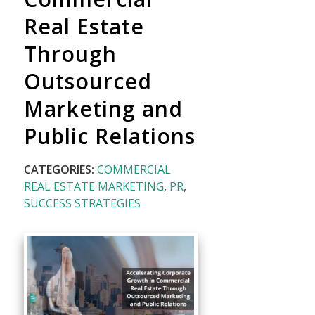
Real Estate
Through
Outsourced
Marketing and
Public Relations
CATEGORIES:
COMMERCIAL
REAL ESTATE MARKETING
,
PR
,
SUCCESS STRATEGIES