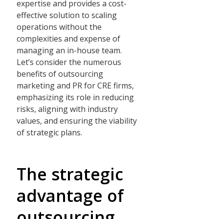
expertise and provides a cost-
effective solution to scaling
operations without the
complexities and expense of
managing an in-house team.
Let’s consider the numerous
benefits of outsourcing
marketing and PR for CRE firms,
emphasizing its role in reducing
risks, aligning with industry
values, and ensuring the viability
of strategic plans.
The strategic
advantage of
outsourcing