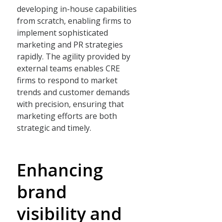
developing in-house capabilities
from scratch, enabling firms to
implement sophisticated
marketing and PR strategies
rapidly. The agility provided by
external teams enables CRE
firms to respond to market
trends and customer demands
with precision, ensuring that
marketing efforts are both
strategic and timely.
Enhancing
brand
visibility and