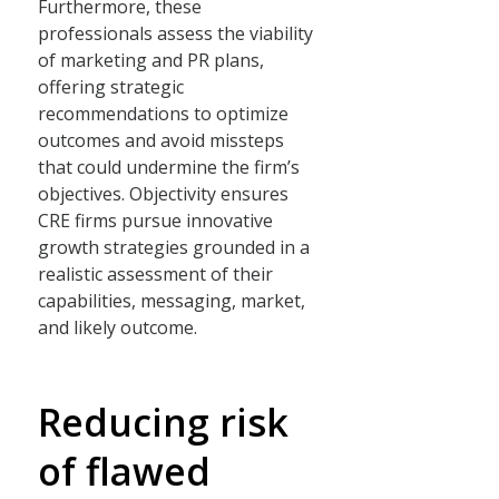
Furthermore, these
professionals assess the viability
of marketing and PR plans,
offering strategic
recommendations to optimize
outcomes and avoid missteps
that could undermine the firm’s
objectives. Objectivity ensures
CRE firms pursue innovative
growth strategies grounded in a
realistic assessment of their
capabilities, messaging, market,
and likely outcome.
Reducing risk
of flawed