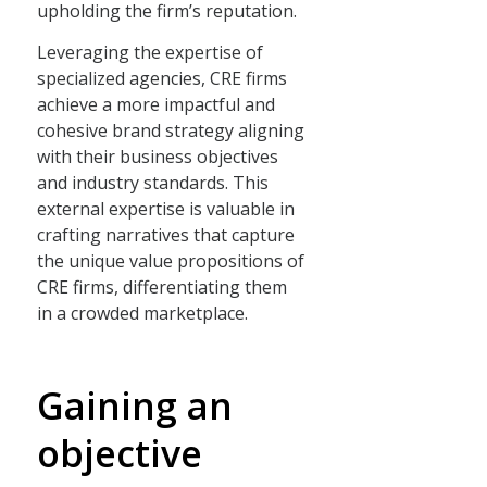
upholding the firm’s reputation.
Leveraging the expertise of
specialized agencies, CRE firms
achieve a more impactful and
cohesive brand strategy aligning
with their business objectives
and industry standards. This
external expertise is valuable in
crafting narratives that capture
the unique value propositions of
CRE firms, differentiating them
in a crowded marketplace.
Gaining an
objective