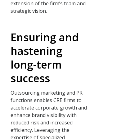
extension of the firm’s team and
strategic vision.
Ensuring and
hastening
long-term
success
Outsourcing marketing and PR
functions enables CRE firms to
accelerate corporate growth and
enhance brand visibility with
reduced risk and increased
efficiency. Leveraging the
expertise of specialized