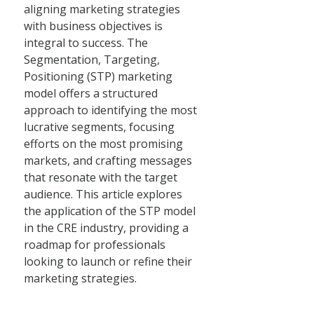
aligning marketing strategies
with business objectives is
integral to success. The
Segmentation, Targeting,
Positioning (STP) marketing
model offers a structured
approach to identifying the most
lucrative segments, focusing
efforts on the most promising
markets, and crafting messages
that resonate with the target
audience. This article explores
the application of the STP model
in the CRE industry, providing a
roadmap for professionals
looking to launch or refine their
marketing strategies.