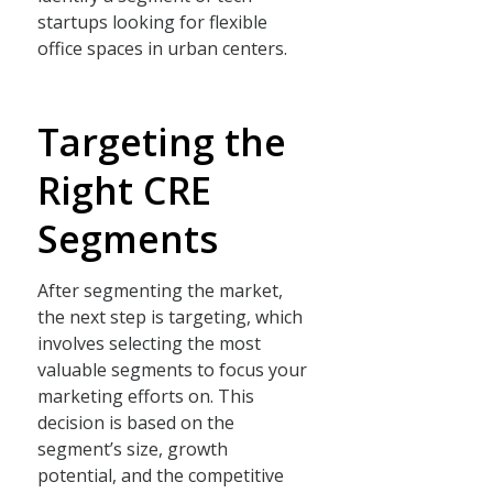
startups looking for flexible
office spaces in urban centers.
Targeting the
Right CRE
Segments
After segmenting the market,
the next step is targeting, which
involves selecting the most
valuable segments to focus your
marketing efforts on. This
decision is based on the
segment’s size, growth
potential, and the competitive