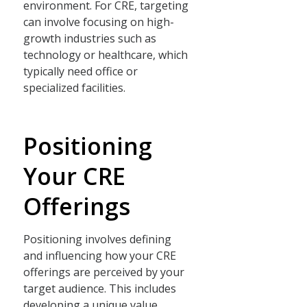
environment. For CRE, targeting
can involve focusing on high-
growth industries such as
technology or healthcare, which
typically need office or
specialized facilities.
Positioning
Your CRE
Offerings
Positioning involves defining
and influencing how your CRE
offerings are perceived by your
target audience. This includes
developing a unique value