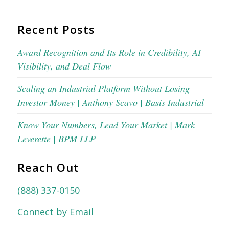
Recent Posts
Award Recognition and Its Role in Credibility, AI
Visibility, and Deal Flow
Scaling an Industrial Platform Without Losing
Investor Money | Anthony Scavo | Basis Industrial
Know Your Numbers, Lead Your Market | Mark
Leverette | BPM LLP
Reach Out
(888) 337-0150
Connect by Email