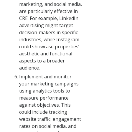
marketing, and social media,
are particularly effective in
CRE. For example, LinkedIn
advertising might target
decision-makers in specific
industries, while Instagram
could showcase properties’
aesthetic and functional
aspects to a broader
audience.
Implement and monitor
your marketing campaigns
using analytics tools to
measure performance
against objectives. This
could include tracking
website traffic, engagement
rates on social media, and