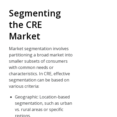
Segmenting
the CRE
Market
Market segmentation involves
partitioning a broad market into
smaller subsets of consumers
with common needs or
characteristics. In CRE, effective
segmentation can be based on
various criteria:
Geographic: Location-based
segmentation, such as urban
vs. rural areas or specific
regions.