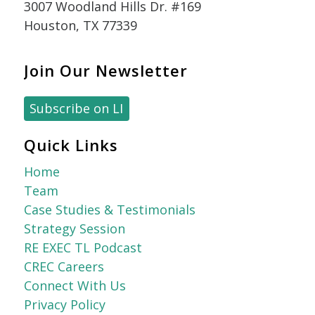
3007 Woodland Hills Dr. #169
Houston, TX 77339
Join Our Newsletter
Subscribe on LI
Quick Links
Home
Team
Case Studies & Testimonials
Strategy Session
RE EXEC TL Podcast
CREC Careers
Connect With Us
Privacy Policy