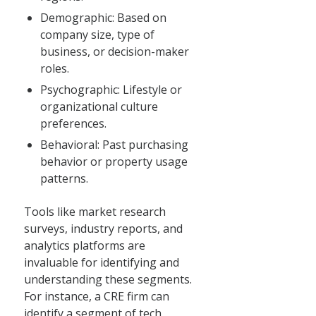
Demographic: Based on
company size, type of
business, or decision-maker
roles.
Psychographic: Lifestyle or
organizational culture
preferences.
Behavioral: Past purchasing
behavior or property usage
patterns.
Tools like market research
surveys, industry reports, and
analytics platforms are
invaluable for identifying and
understanding these segments.
For instance, a CRE firm can
identify a segment of tech