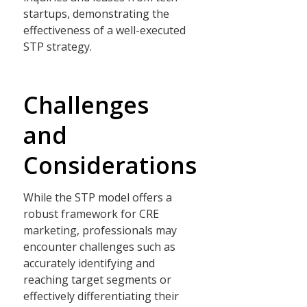
startups, demonstrating the
effectiveness of a well-executed
STP strategy.
Challenges
and
Considerations
While the STP model offers a
robust framework for CRE
marketing, professionals may
encounter challenges such as
accurately identifying and
reaching target segments or
effectively differentiating their