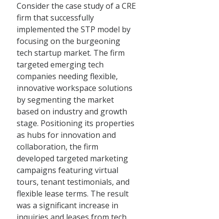
Consider the case study of a CRE
firm that successfully
implemented the STP model by
focusing on the burgeoning
tech startup market. The firm
targeted emerging tech
companies needing flexible,
innovative workspace solutions
by segmenting the market
based on industry and growth
stage. Positioning its properties
as hubs for innovation and
collaboration, the firm
developed targeted marketing
campaigns featuring virtual
tours, tenant testimonials, and
flexible lease terms. The result
was a significant increase in
inquiries and leases from tech