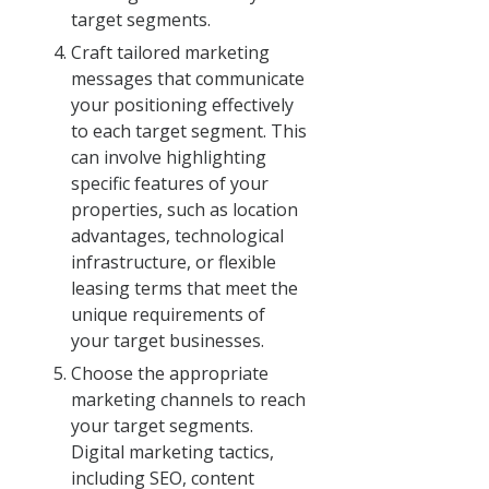
target segments.
Craft tailored marketing
messages that communicate
your positioning effectively
to each target segment. This
can involve highlighting
specific features of your
properties, such as location
advantages, technological
infrastructure, or flexible
leasing terms that meet the
unique requirements of
your target businesses.
Choose the appropriate
marketing channels to reach
your target segments.
Digital marketing tactics,
including SEO, content