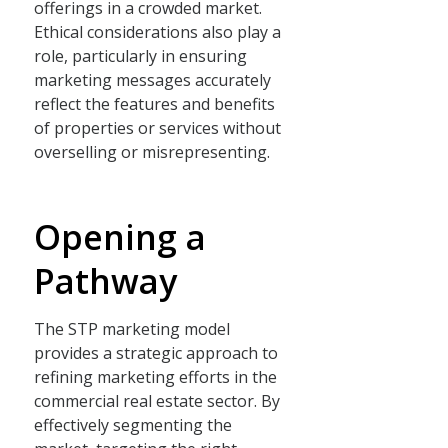
offerings in a crowded market.
Ethical considerations also play a
role, particularly in ensuring
marketing messages accurately
reflect the features and benefits
of properties or services without
overselling or misrepresenting.
Opening a
Pathway
The STP marketing model
provides a strategic approach to
refining marketing efforts in the
commercial real estate sector. By
effectively segmenting the