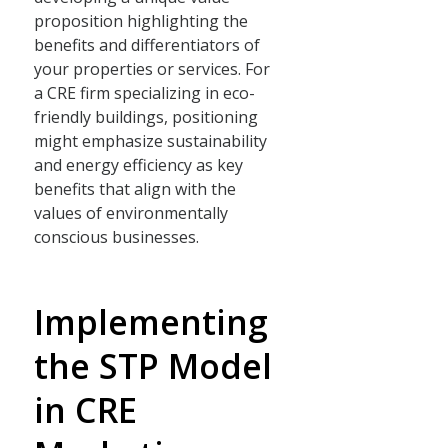
proposition highlighting the
benefits and differentiators of
your properties or services. For
a CRE firm specializing in eco-
friendly buildings, positioning
might emphasize sustainability
and energy efficiency as key
benefits that align with the
values of environmentally
conscious businesses.
Implementing
the STP Model
in CRE