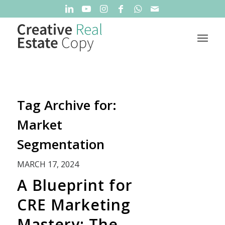
Tag Archive for:
Market
Segmentation
MARCH 17, 2024
A Blueprint for
CRE Marketing
Mastery: The