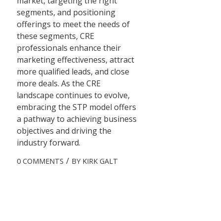
market, targeting the right
segments, and positioning
offerings to meet the needs of
these segments, CRE
professionals enhance their
marketing effectiveness, attract
more qualified leads, and close
more deals. As the CRE
landscape continues to evolve,
embracing the STP model offers
a pathway to achieving business
objectives and driving the
industry forward.
/
0 COMMENTS
BY
KIRK GALT