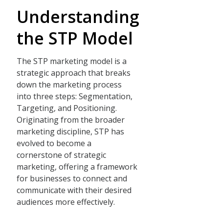
Understanding
the STP Model
The STP marketing model is a
strategic approach that breaks
down the marketing process
into three steps: Segmentation,
Targeting, and Positioning.
Originating from the broader
marketing discipline, STP has
evolved to become a
cornerstone of strategic
marketing, offering a framework
for businesses to connect and
communicate with their desired
audiences more effectively.