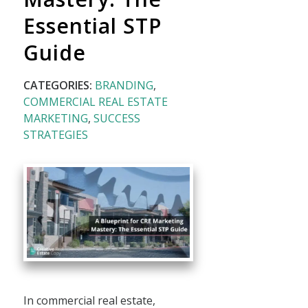
Essential STP
Guide
CATEGORIES:
BRANDING
,
COMMERCIAL REAL ESTATE
MARKETING
,
SUCCESS
STRATEGIES
In commercial real estate,