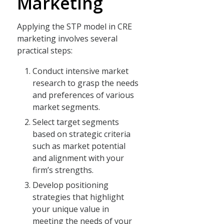
Marketing
Applying the STP model in CRE
marketing involves several
practical steps:
Conduct intensive market
research to grasp the needs
and preferences of various
market segments.
Select target segments
based on strategic criteria
such as market potential
and alignment with your
firm’s strengths.
Develop positioning
strategies that highlight
your unique value in
meeting the needs of your