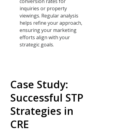
conversion rates for
inquiries or property
viewings. Regular analysis
helps refine your approach,
ensuring your marketing
efforts align with your
strategic goals.
Case Study:
Successful STP
Strategies in
CRE