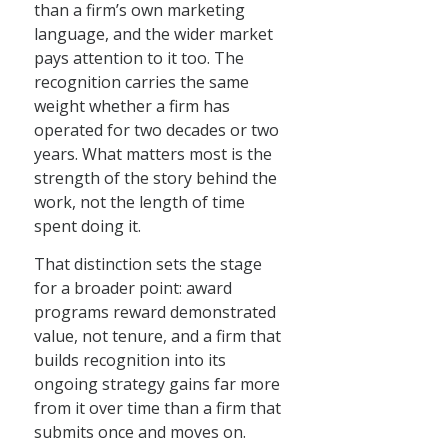
than a firm’s own marketing
language, and the wider market
pays attention to it too. The
recognition carries the same
weight whether a firm has
operated for two decades or two
years. What matters most is the
strength of the story behind the
work, not the length of time
spent doing it.
That distinction sets the stage
for a broader point: award
programs reward demonstrated
value, not tenure, and a firm that
builds recognition into its
ongoing strategy gains far more
from it over time than a firm that
submits once and moves on.