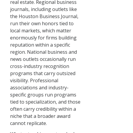
real estate. Regional business
journals, including outlets like
the Houston Business Journal,
run their own honors tied to
local markets, which matter
enormously for firms building
reputation within a specific
region. National business and
news outlets occasionally run
cross-industry recognition
programs that carry outsized
visibility. Professional
associations and industry-
specific groups run programs
tied to specialization, and those
often carry credibility within a
niche that a broader award
cannot replicate.