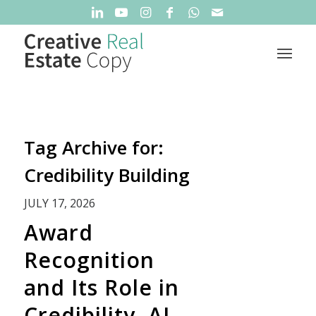
Tag Archive for:
Credibility Building
JULY 17, 2026
Award
Recognition
and Its Role in
Credibility, AI