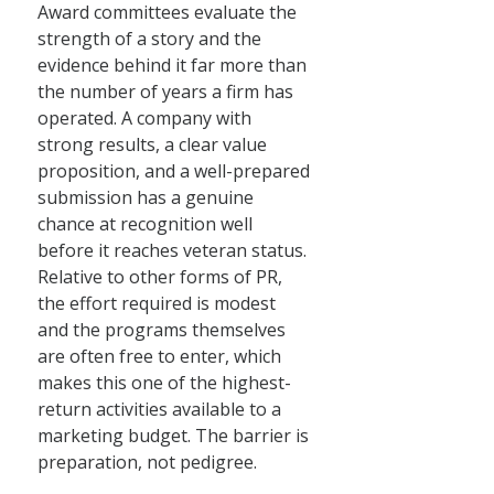
Award committees evaluate the
strength of a story and the
evidence behind it far more than
the number of years a firm has
operated. A company with
strong results, a clear value
proposition, and a well-prepared
submission has a genuine
chance at recognition well
before it reaches veteran status.
Relative to other forms of PR,
the effort required is modest
and the programs themselves
are often free to enter, which
makes this one of the highest-
return activities available to a
marketing budget. The barrier is
preparation, not pedigree.