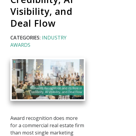
Visibility, and
Deal Flow
CATEGORIES:
INDUSTRY
AWARDS
Award recognition does more
for a commercial real estate firm
than most single marketing