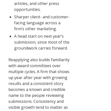
articles, and other press
opportunities.
Sharper client- and customer-
facing language across a
firm’s other marketing.
A head start on next year’s
submission, since most of the
groundwork carries forward.
Reapplying also builds familiarity
with award committees over
multiple cycles. A firm that shows
up year after year with growing
results and a consistent story
becomes a known and credible
name to the people reviewing
submissions. Consistency and
visible growth tend to matter as