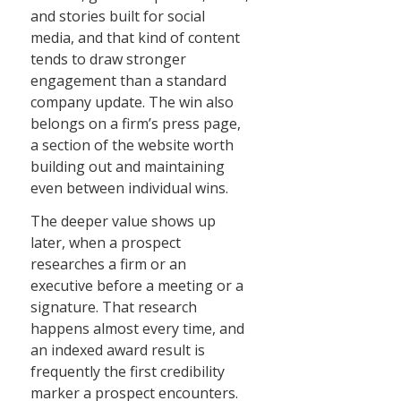
and stories built for social
media, and that kind of content
tends to draw stronger
engagement than a standard
company update. The win also
belongs on a firm’s press page,
a section of the website worth
building out and maintaining
even between individual wins.
The deeper value shows up
later, when a prospect
researches a firm or an
executive before a meeting or a
signature. That research
happens almost every time, and
an indexed award result is
frequently the first credibility
marker a prospect encounters.