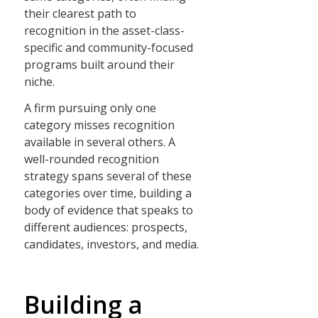
their clearest path to
recognition in the asset-class-
specific and community-focused
programs built around their
niche.
A firm pursuing only one
category misses recognition
available in several others. A
well-rounded recognition
strategy spans several of these
categories over time, building a
body of evidence that speaks to
different audiences: prospects,
candidates, investors, and media.
Building a