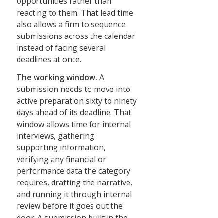
opportunities rather than
reacting to them. That lead time
also allows a firm to sequence
submissions across the calendar
instead of facing several
deadlines at once.
The working window.
A
submission needs to move into
active preparation sixty to ninety
days ahead of its deadline. That
window allows time for internal
interviews, gathering
supporting information,
verifying any financial or
performance data the category
requires, drafting the narrative,
and running it through internal
review before it goes out the
door. A submission built in the