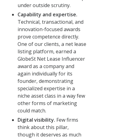
under outside scrutiny.
Capability and expertise.
Technical, transactional, and
innovation-focused awards
prove competence directly.
One of our clients, a net lease
listing platform, earned a
GlobeSt Net Lease Influencer
award as a company and
again individually for its
founder, demonstrating
specialized expertise in a
niche asset class in a way few
other forms of marketing
could match.
Digital visibility.
Few firms
think about this pillar,
though it deserves as much