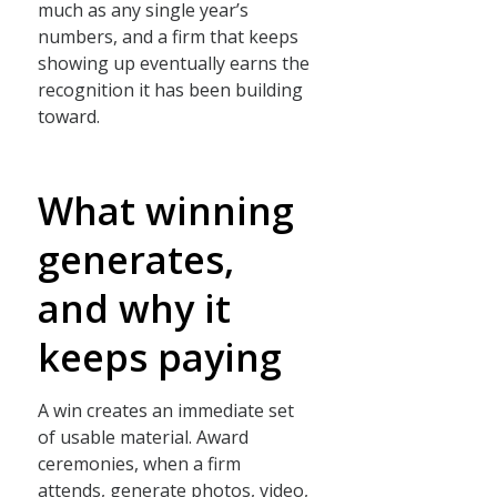
much as any single year’s
numbers, and a firm that keeps
showing up eventually earns the
recognition it has been building
toward.
What winning
generates,
and why it
keeps paying
A win creates an immediate set
of usable material. Award
ceremonies, when a firm
attends, generate photos, video,