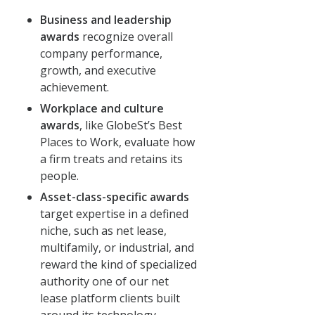
Business and leadership
awards
recognize overall
company performance,
growth, and executive
achievement.
Workplace and culture
awards
, like GlobeSt’s Best
Places to Work, evaluate how
a firm treats and retains its
people.
Asset-class-specific awards
target expertise in a defined
niche, such as net lease,
multifamily, or industrial, and
reward the kind of specialized
authority one of our net
lease platform clients built
around its technology.