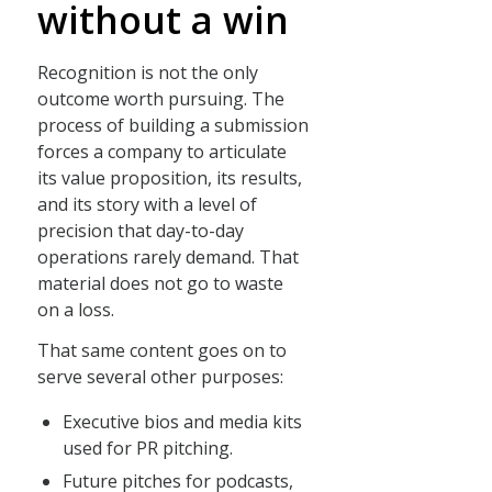
without a win
Recognition is not the only
outcome worth pursuing. The
process of building a submission
forces a company to articulate
its value proposition, its results,
and its story with a level of
precision that day-to-day
operations rarely demand. That
material does not go to waste
on a loss.
That same content goes on to
serve several other purposes:
Executive bios and media kits
used for PR pitching.
Future pitches for podcasts,