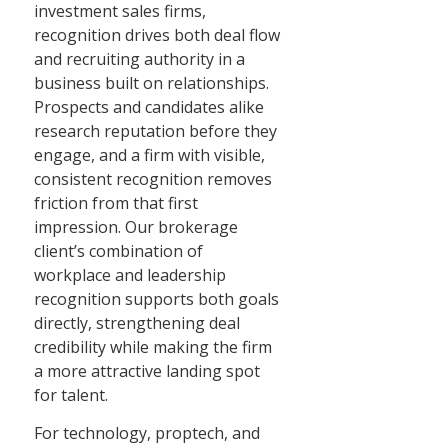
investment sales firms,
recognition drives both deal flow
and recruiting authority in a
business built on relationships.
Prospects and candidates alike
research reputation before they
engage, and a firm with visible,
consistent recognition removes
friction from that first
impression. Our brokerage
client’s combination of
workplace and leadership
recognition supports both goals
directly, strengthening deal
credibility while making the firm
a more attractive landing spot
for talent.
For technology, proptech, and