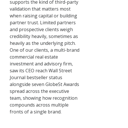
supports the kind of third-party
validation that matters most
when raising capital or building
partner trust. Limited partners
and prospective clients weigh
credibility heavily, sometimes as
heavily as the underlying pitch.
One of our clients, a multi-brand
commercial real estate
investment and advisory firm,
saw its CEO reach Wall Street
Journal bestseller status
alongside seven GlobeSt Awards
spread across the executive
team, showing how recognition
compounds across multiple
fronts of a single brand.