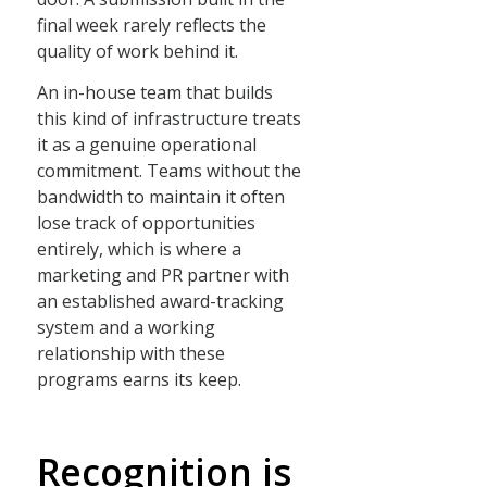
final week rarely reflects the
quality of work behind it.
An in-house team that builds
this kind of infrastructure treats
it as a genuine operational
commitment. Teams without the
bandwidth to maintain it often
lose track of opportunities
entirely, which is where a
marketing and PR partner with
an established award-tracking
system and a working
relationship with these
programs earns its keep.
Recognition is