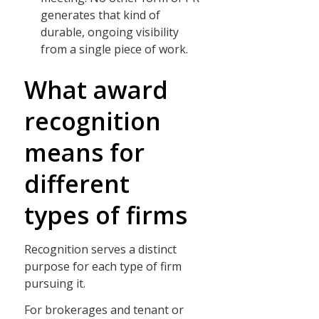
generates that kind of
durable, ongoing visibility
from a single piece of work.
What award
recognition
means for
different
types of firms
Recognition serves a distinct
purpose for each type of firm
pursuing it.
For brokerages and tenant or