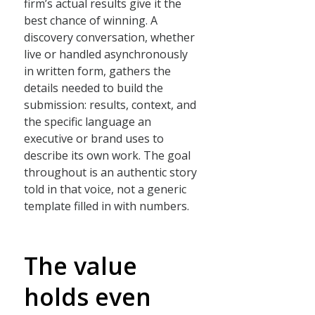
firm’s actual results give it the
best chance of winning. A
discovery conversation, whether
live or handled asynchronously
in written form, gathers the
details needed to build the
submission: results, context, and
the specific language an
executive or brand uses to
describe its own work. The goal
throughout is an authentic story
told in that voice, not a generic
template filled in with numbers.
The value
holds even