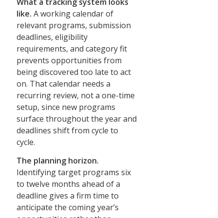
What a tracking system looks
like.
A working calendar of
relevant programs, submission
deadlines, eligibility
requirements, and category fit
prevents opportunities from
being discovered too late to act
on. That calendar needs a
recurring review, not a one-time
setup, since new programs
surface throughout the year and
deadlines shift from cycle to
cycle.
The planning horizon.
Identifying target programs six
to twelve months ahead of a
deadline gives a firm time to
anticipate the coming year’s