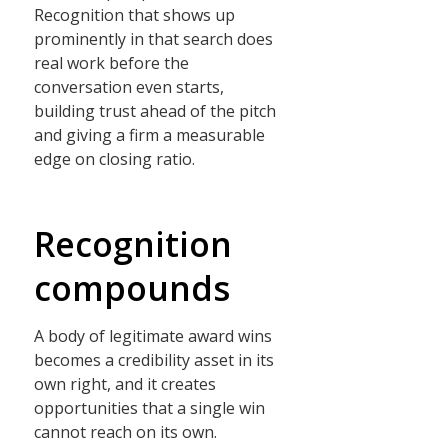
Recognition that shows up
prominently in that search does
real work before the
conversation even starts,
building trust ahead of the pitch
and giving a firm a measurable
edge on closing ratio.
Recognition
compounds
A body of legitimate award wins
becomes a credibility asset in its
own right, and it creates
opportunities that a single win
cannot reach on its own.