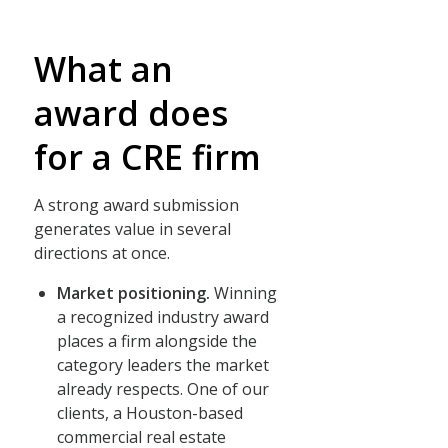
What an
award does
for a CRE firm
A strong award submission
generates value in several
directions at once.
Market positioning.
Winning
a recognized industry award
places a firm alongside the
category leaders the market
already respects. One of our
clients, a Houston-based
commercial real estate