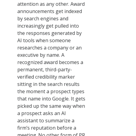
attention as any other. Award
announcements get indexed
by search engines and
increasingly get pulled into
the responses generated by
AI tools when someone
researches a company or an
executive by name. A
recognized award becomes a
permanent, third-party-
verified credibility marker
sitting in the search results
the moment a prospect types
that name into Google. It gets
picked up the same way when
a prospect asks an AI
assistant to summarize a
firm’s reputation before a
meeting. No other form of PR