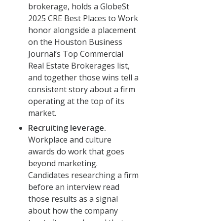
brokerage, holds a GlobeSt
2025 CRE Best Places to Work
honor alongside a placement
on the Houston Business
Journal’s Top Commercial
Real Estate Brokerages list,
and together those wins tell a
consistent story about a firm
operating at the top of its
market.
Recruiting leverage.
Workplace and culture
awards do work that goes
beyond marketing.
Candidates researching a firm
before an interview read
those results as a signal
about how the company