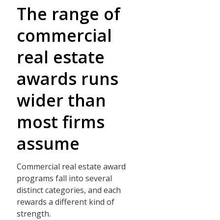
The range of
commercial
real estate
awards runs
wider than
most firms
assume
Commercial real estate award
programs fall into several
distinct categories, and each
rewards a different kind of
strength.