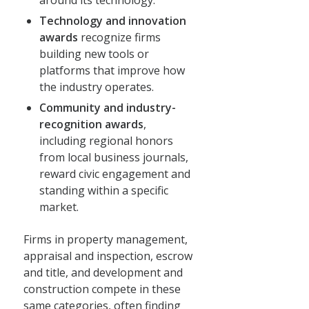
Technology and innovation
awards
recognize firms
building new tools or
platforms that improve how
the industry operates.
Community and industry-
recognition awards
,
including regional honors
from local business journals,
reward civic engagement and
standing within a specific
market.
Firms in property management,
appraisal and inspection, escrow
and title, and development and
construction compete in these
same categories, often finding