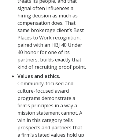
treats its people, and that
signal often influences a
hiring decision as much as
compensation does. That
same brokerage client’s Best
Places to Work recognition,
paired with an HBJ 40 Under
40 honor for one of its
partners, builds exactly that
kind of recruiting proof point.
Values and ethics.
Community-focused and
culture-focused award
programs demonstrate a
firm’s principles in a way a
mission statement cannot. A
win in this category tells
prospects and partners that
a firm’s stated values hold up