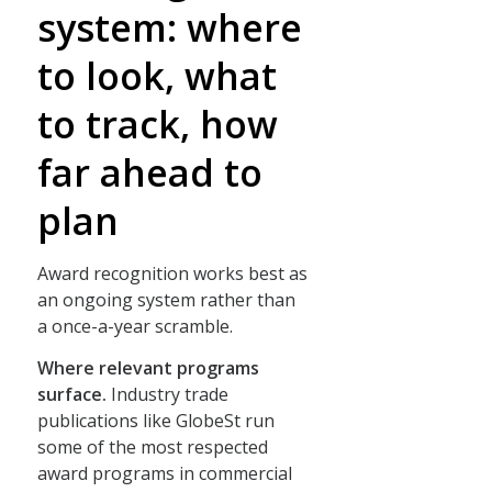
system: where
to look, what
to track, how
far ahead to
plan
Award recognition works best as
an ongoing system rather than
a once-a-year scramble.
Where relevant programs
surface.
Industry trade
publications like GlobeSt run
some of the most respected
award programs in commercial