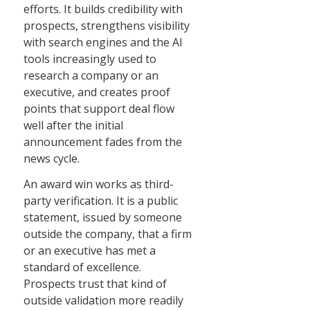
efforts. It builds credibility with
prospects, strengthens visibility
with search engines and the AI
tools increasingly used to
research a company or an
executive, and creates proof
points that support deal flow
well after the initial
announcement fades from the
news cycle.
An award win works as third-
party verification. It is a public
statement, issued by someone
outside the company, that a firm
or an executive has met a
standard of excellence.
Prospects trust that kind of
outside validation more readily