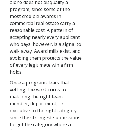
alone does not disqualify a
program, since some of the
most credible awards in
commercial real estate carry a
reasonable cost. A pattern of
accepting nearly every applicant
who pays, however, is a signal to
walk away. Award mills exist, and
avoiding them protects the value
of every legitimate win a firm
holds.
Once a program clears that
vetting, the work turns to
matching the right team
member, department, or
executive to the right category,
since the strongest submissions
target the category where a