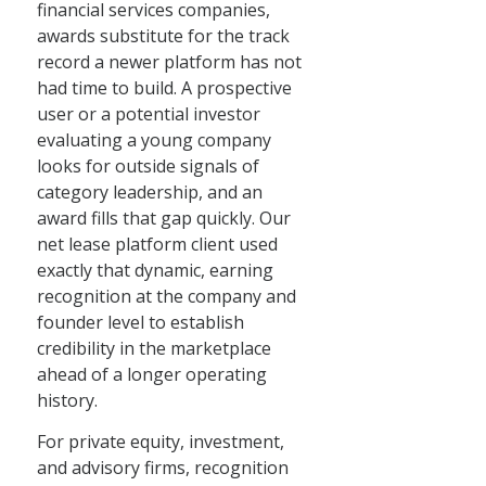
financial services companies,
awards substitute for the track
record a newer platform has not
had time to build. A prospective
user or a potential investor
evaluating a young company
looks for outside signals of
category leadership, and an
award fills that gap quickly. Our
net lease platform client used
exactly that dynamic, earning
recognition at the company and
founder level to establish
credibility in the marketplace
ahead of a longer operating
history.
For private equity, investment,
and advisory firms, recognition