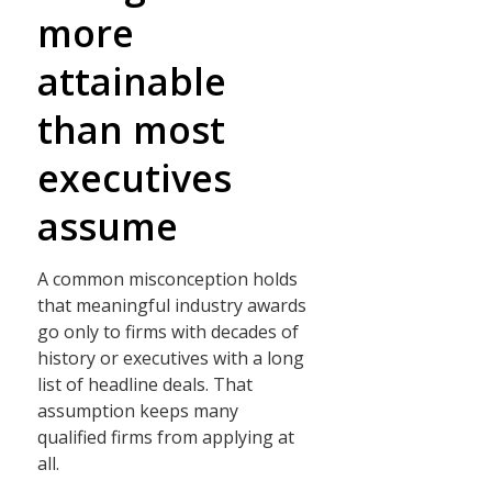
more
attainable
than most
executives
assume
A common misconception holds
that meaningful industry awards
go only to firms with decades of
history or executives with a long
list of headline deals. That
assumption keeps many
qualified firms from applying at
all.