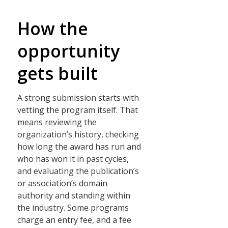
How the
opportunity
gets built
A strong submission starts with
vetting the program itself. That
means reviewing the
organization’s history, checking
how long the award has run and
who has won it in past cycles,
and evaluating the publication’s
or association’s domain
authority and standing within
the industry. Some programs
charge an entry fee, and a fee