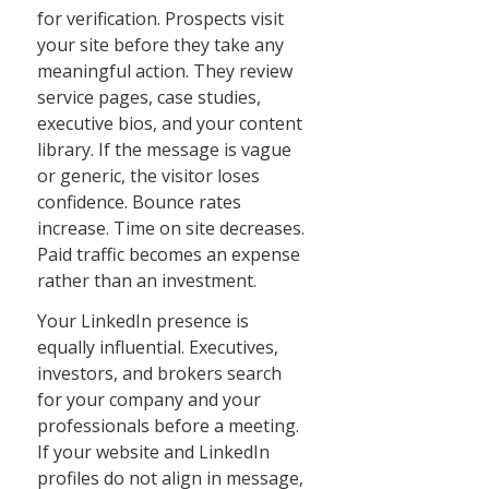
for verification. Prospects visit
your site before they take any
meaningful action. They review
service pages, case studies,
executive bios, and your content
library. If the message is vague
or generic, the visitor loses
confidence. Bounce rates
increase. Time on site decreases.
Paid traffic becomes an expense
rather than an investment.
Your LinkedIn presence is
equally influential. Executives,
investors, and brokers search
for your company and your
professionals before a meeting.
If your website and LinkedIn
profiles do not align in message,