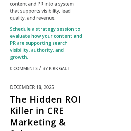
content and PR into a system
that supports visibility, lead
quality, and revenue.
Schedule a strategy session to
evaluate how your content and
PR are supporting search
visibility, authority, and
growth.
/
0 COMMENTS
BY
KIRK GALT
DECEMBER 18, 2025
The Hidden ROI
Killer in CRE
Marketing &