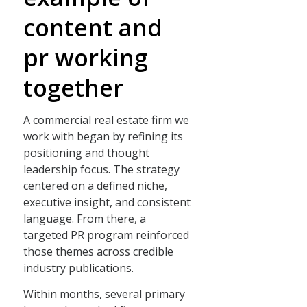
content and
pr working
together
A commercial real estate firm we
work with began by refining its
positioning and thought
leadership focus. The strategy
centered on a defined niche,
executive insight, and consistent
language. From there, a
targeted PR program reinforced
those themes across credible
industry publications.
Within months, several primary