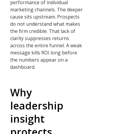
performance of individual
marketing channels. The deeper
cause sits upstream. Prospects
do not understand what makes
the firm credible. That lack of
clarity suppresses returns
across the entire funnel. A weak
message kills ROI long before
the numbers appear on a
dashboard.
Why
leadership
insight
protects