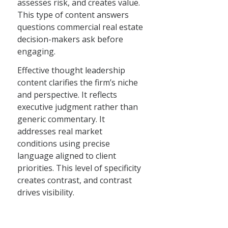
assesses risk, and creates value.
This type of content answers
questions commercial real estate
decision-makers ask before
engaging.
Effective thought leadership
content clarifies the firm’s niche
and perspective. It reflects
executive judgment rather than
generic commentary. It
addresses real market
conditions using precise
language aligned to client
priorities. This level of specificity
creates contrast, and contrast
drives visibility.