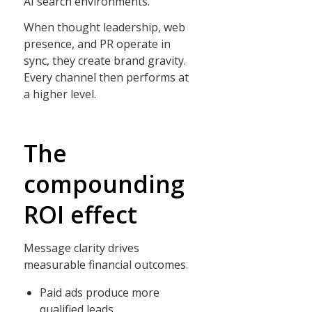
AI search environments.
When thought leadership, web
presence, and PR operate in
sync, they create brand gravity.
Every channel then performs at
a higher level.
The
compounding
ROI effect
Message clarity drives
measurable financial outcomes.
Paid ads produce more
qualified leads.