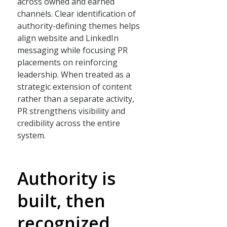
across owned and earned
channels. Clear identification of
authority-defining themes helps
align website and LinkedIn
messaging while focusing PR
placements on reinforcing
leadership. When treated as a
strategic extension of content
rather than a separate activity,
PR strengthens visibility and
credibility across the entire
system.
Authority is
built, then
recognized