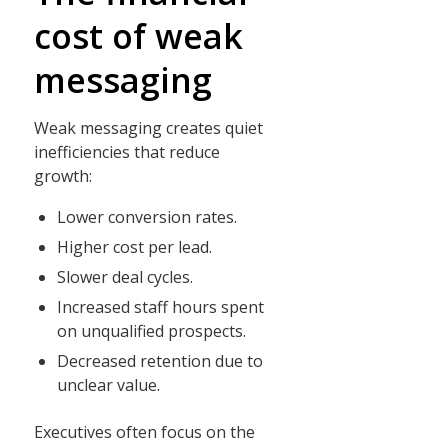
cost of weak
messaging
Weak messaging creates quiet
inefficiencies that reduce
growth:
Lower conversion rates.
Higher cost per lead.
Slower deal cycles.
Increased staff hours spent
on unqualified prospects.
Decreased retention due to
unclear value.
Executives often focus on the