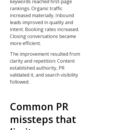
keywords reached first-page
rankings. Organic traffic
increased materially. Inbound
leads improved in quality and
intent. Booking rates increased.
Closing conversations became
more efficient.
The improvement resulted from
clarity and repetition: Content
established authority, PR
validated it, and search visibility
followed.
Common PR
missteps that