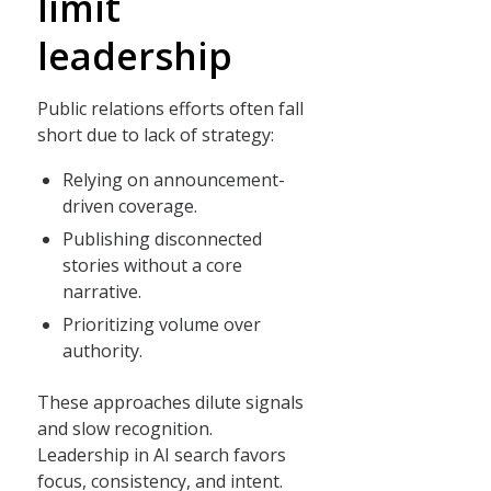
limit
leadership
Public relations efforts often fall
short due to lack of strategy:
Relying on announcement-
driven coverage.
Publishing disconnected
stories without a core
narrative.
Prioritizing volume over
authority.
These approaches dilute signals
and slow recognition.
Leadership in AI search favors
focus, consistency, and intent.