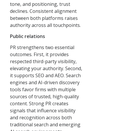
tone, and positioning, trust
declines. Consistent alignment
between both platforms raises
authority across all touchpoints.
Public relations
PR strengthens two essential
outcomes. First, it provides
respected third-party visibility,
elevating your authority. Second,
it supports SEO and AEO. Search
engines and AI-driven discovery
tools favor firms with multiple
sources of trusted, high-quality
content. Strong PR creates
signals that influence visibility
and recognition across both
traditional search and emerging