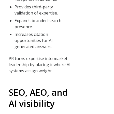
Provides third-party
validation of expertise.
Expands branded search
presence.
Increases citation
opportunities for AI-
generated answers.
PR turns expertise into market
leadership by placing it where AI
systems assign weight.
SEO, AEO, and
AI visibility