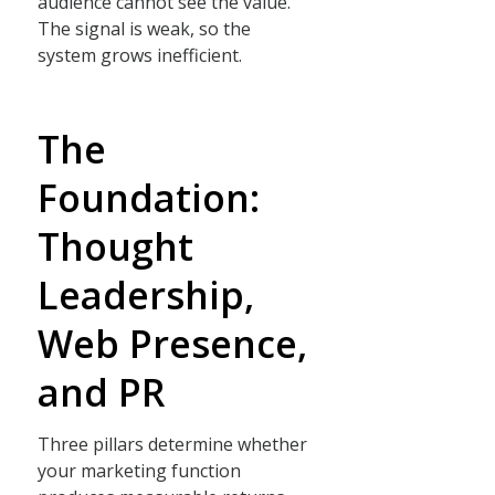
audience cannot see the value.
The signal is weak, so the
system grows inefficient.
The
Foundation:
Thought
Leadership,
Web Presence,
and PR
Three pillars determine whether
your marketing function