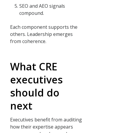
SEO and AEO signals
compound.
Each component supports the
others. Leadership emerges
from coherence.
What CRE
executives
should do
next
Executives benefit from auditing
how their expertise appears