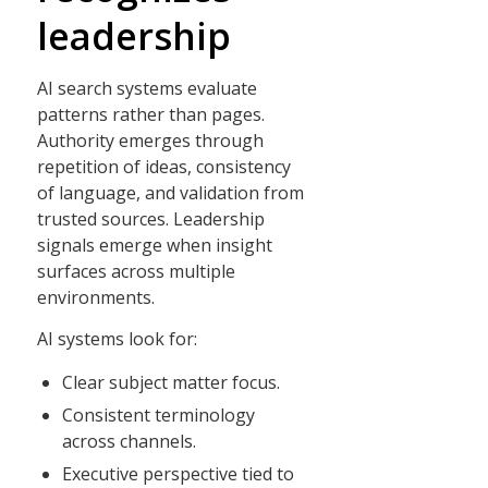
leadership
AI search systems evaluate
patterns rather than pages.
Authority emerges through
repetition of ideas, consistency
of language, and validation from
trusted sources. Leadership
signals emerge when insight
surfaces across multiple
environments.
AI systems look for:
Clear subject matter focus.
Consistent terminology
across channels.
Executive perspective tied to