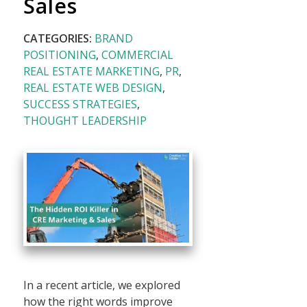
Sales
CATEGORIES:
BRAND
POSITIONING
,
COMMERCIAL
REAL ESTATE MARKETING
,
PR
,
REAL ESTATE WEB DESIGN
,
SUCCESS STRATEGIES
,
THOUGHT LEADERSHIP
In a recent article, we explored
how the right words improve