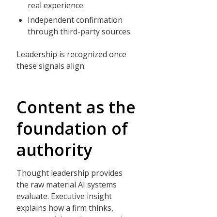
real experience.
Independent confirmation
through third-party sources.
Leadership is recognized once
these signals align.
Content as the
foundation of
authority
Thought leadership provides
the raw material AI systems
evaluate. Executive insight
explains how a firm thinks,