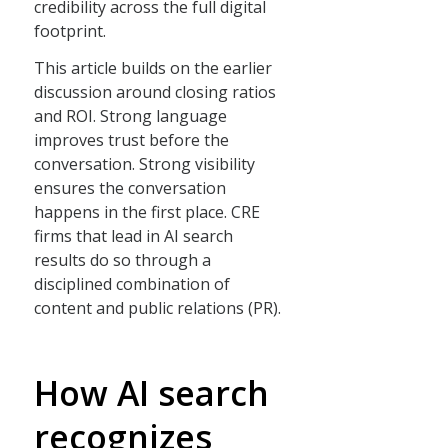
credibility across the full digital
footprint.
This article builds on the earlier
discussion around closing ratios
and ROI. Strong language
improves trust before the
conversation. Strong visibility
ensures the conversation
happens in the first place. CRE
firms that lead in AI search
results do so through a
disciplined combination of
content and public relations (PR).
How AI search
recognizes