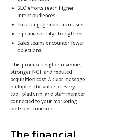
SEO efforts reach higher
intent audiences.
Email engagement increases.
Pipeline velocity strengthens.
Sales teams encounter fewer
objections.
This produces higher revenue,
stronger NOI, and reduced
acquisition cost. A clear message
multiplies the value of every
tool, platform, and staff member
connected to your marketing
and sales function.
The financial