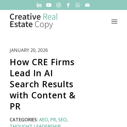
JANUARY 20, 2026
How CRE Firms
Lead In AI
Search Results
with Content &
PR
CATEGORIES:
AEO
,
PR
,
SEO
,
THOUGHT LEADERSHIP