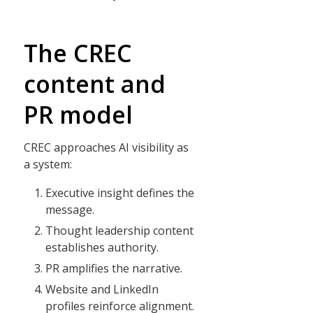
The CREC
content and
PR model
CREC approaches AI visibility as
a system:
Executive insight defines the
message.
Thought leadership content
establishes authority.
PR amplifies the narrative.
Website and LinkedIn
profiles reinforce alignment.