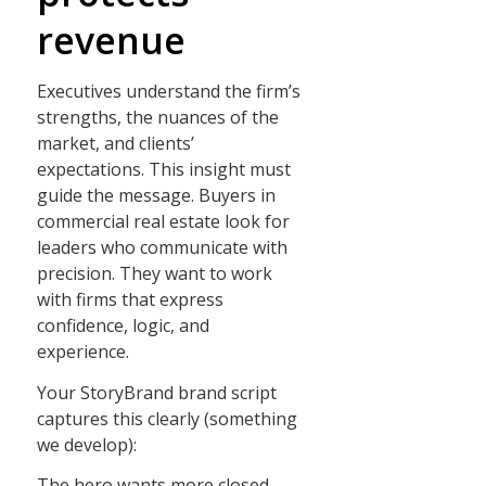
revenue
Executives understand the firm’s
strengths, the nuances of the
market, and clients’
expectations. This insight must
guide the message. Buyers in
commercial real estate look for
leaders who communicate with
precision. They want to work
with firms that express
confidence, logic, and
experience.
Your StoryBrand brand script
captures this clearly (something
we develop):
The hero wants more closed