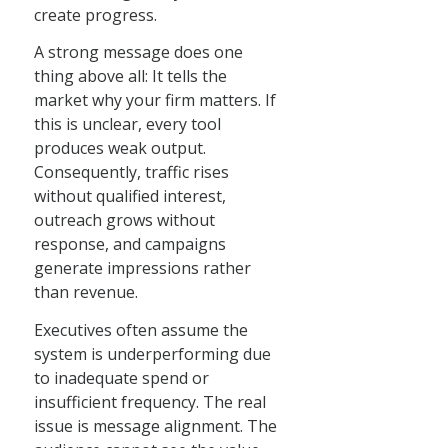
create progress.
A strong message does one
thing above all: It tells the
market why your firm matters. If
this is unclear, every tool
produces weak output.
Consequently, traffic rises
without qualified interest,
outreach grows without
response, and campaigns
generate impressions rather
than revenue.
Executives often assume the
system is underperforming due
to inadequate spend or
insufficient frequency. The real
issue is message alignment. The