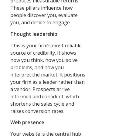
produces measurable returns.
These pillars influence how
people discover you, evaluate
you, and decide to engage.
Thought leadership
This is your firm’s most reliable
source of credibility. It shows
how you think, how you solve
problems, and how you
interpret the market. It positions
your firm as a leader rather than
a vendor. Prospects arrive
informed and confident, which
shortens the sales cycle and
raises conversion rates.
Web presence
Your website is the central hub