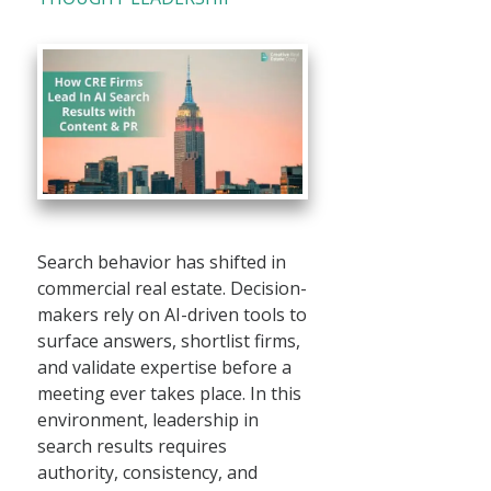
Search behavior has shifted in
commercial real estate. Decision-
makers rely on AI-driven tools to
surface answers, shortlist firms,
and validate expertise before a
meeting ever takes place. In this
environment, leadership in
search results requires
authority, consistency, and