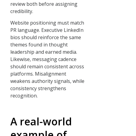
review both before assigning
credibility.
Website positioning must match
PR language. Executive LinkedIn
bios should reinforce the same
themes found in thought
leadership and earned media.
Likewise, messaging cadence
should remain consistent across
platforms. Misalignment
weakens authority signals, while
consistency strengthens
recognition.
A real-world
example of