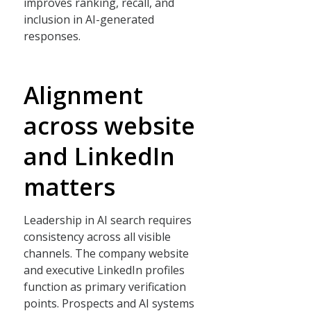
improves ranking, recall, and
inclusion in AI-generated
responses.
Alignment
across website
and LinkedIn
matters
Leadership in AI search requires
consistency across all visible
channels. The company website
and executive LinkedIn profiles
function as primary verification
points. Prospects and AI systems