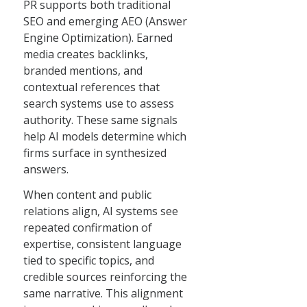
PR supports both traditional
SEO and emerging AEO (Answer
Engine Optimization). Earned
media creates backlinks,
branded mentions, and
contextual references that
search systems use to assess
authority. These same signals
help AI models determine which
firms surface in synthesized
answers.
When content and public
relations align, AI systems see
repeated confirmation of
expertise, consistent language
tied to specific topics, and
credible sources reinforcing the
same narrative. This alignment