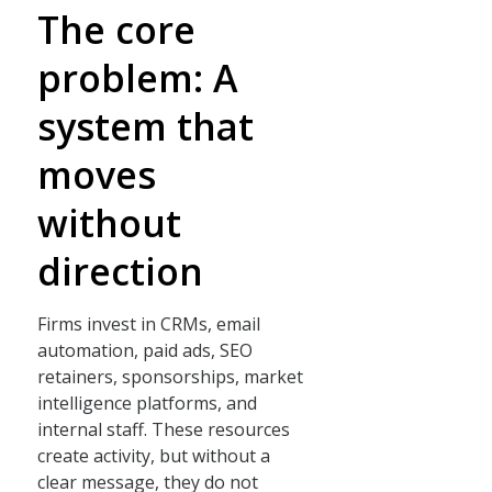
The core
problem: A
system that
moves
without
direction
Firms invest in CRMs, email
automation, paid ads, SEO
retainers, sponsorships, market
intelligence platforms, and
internal staff. These resources
create activity, but without a
clear message, they do not