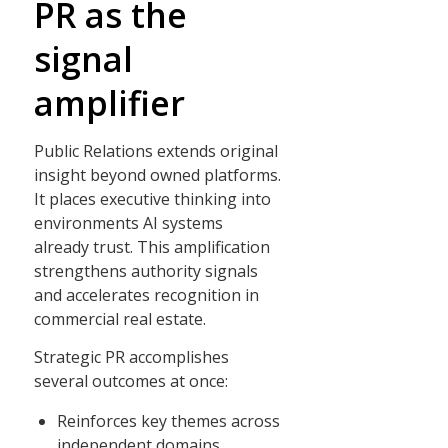
PR as the
signal
amplifier
Public Relations extends original
insight beyond owned platforms.
It places executive thinking into
environments AI systems
already trust. This amplification
strengthens authority signals
and accelerates recognition in
commercial real estate.
Strategic PR accomplishes
several outcomes at once:
Reinforces key themes across
independent domains.