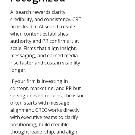
AI search rewards clarity,
credibility, and consistency. CRE
firms lead in AI search results
when content establishes
authority and PR confirms it at
scale. Firms that align insight,
messaging, and earned media
rise faster and sustain visibility
longer.
If your firm is investing in
content, marketing, and PR but
seeing uneven returns, the issue
often starts with message
alignment. CREC works directly
with executive teams to clarify
positioning, build credible
thought leadership, and align