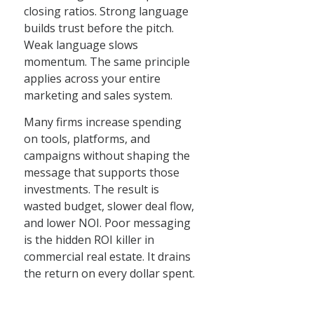
closing ratios. Strong language
builds trust before the pitch.
Weak language slows
momentum. The same principle
applies across your entire
marketing and sales system.
Many firms increase spending
on tools, platforms, and
campaigns without shaping the
message that supports those
investments. The result is
wasted budget, slower deal flow,
and lower NOI. Poor messaging
is the hidden ROI killer in
commercial real estate. It drains
the return on every dollar spent.