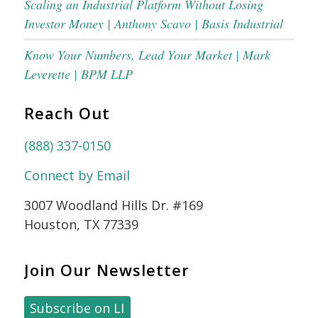
Scaling an Industrial Platform Without Losing
Investor Money | Anthony Scavo | Basis Industrial
Know Your Numbers, Lead Your Market | Mark
Leverette | BPM LLP
Reach Out
(888) 337-0150
Connect by Email
3007 Woodland Hills Dr. #169
Houston, TX 77339
Join Our Newsletter
Subscribe on LI