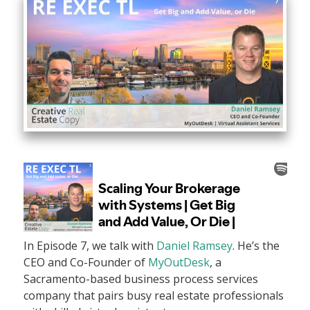
In Episode 7, we talk with
Daniel Ramsey
. He’s the
CEO and Co-Founder of
MyOutDesk
, a
Sacramento-based business process services
company that pairs busy real estate professionals