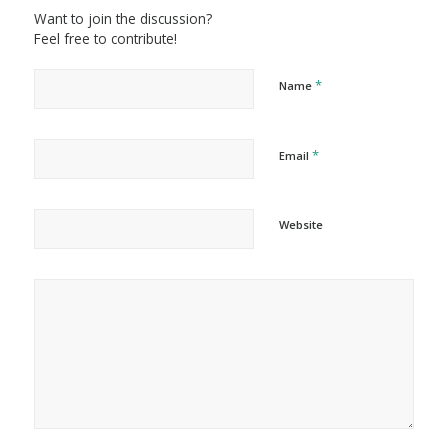
Want to join the discussion?
Feel free to contribute!
*
Name
*
Email
Website