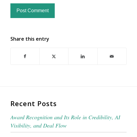
Share this entry
Recent Posts
Award Recognition and Its Role in Credibility, AI
Visibility, and Deal Flow