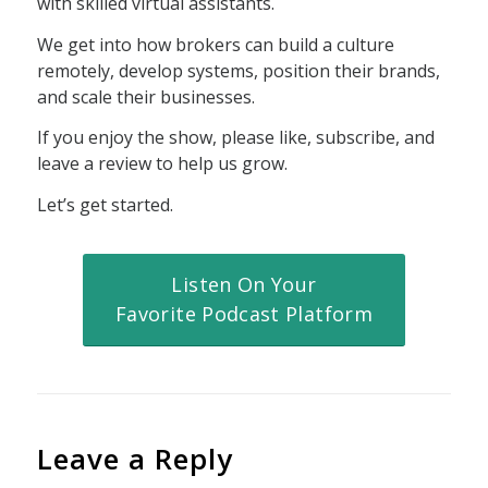
with skilled virtual assistants.
We get into how brokers can build a culture
remotely, develop systems, position their brands,
and scale their businesses.
If you enjoy the show, please like, subscribe, and
leave a review to help us grow.
Let’s get started.
Listen On Your
Favorite Podcast Platform
Leave a Reply