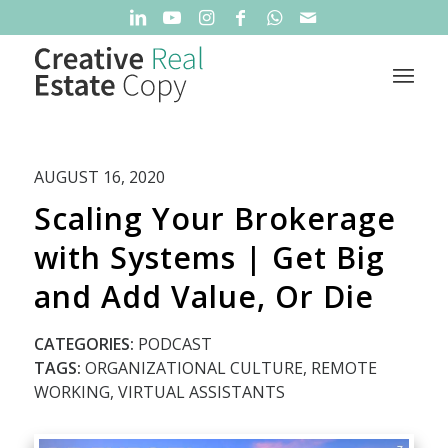
AUGUST 16, 2020
Scaling Your Brokerage
with Systems | Get Big
and Add Value, Or Die
CATEGORIES:
PODCAST
TAGS:
ORGANIZATIONAL CULTURE
,
REMOTE
WORKING
,
VIRTUAL ASSISTANTS