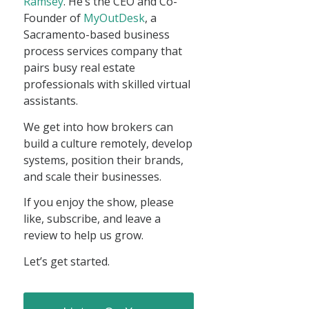
Ramsey
. He’s the CEO and Co-
Founder of
MyOutDesk
, a
Sacramento-based business
process services company that
pairs busy real estate
professionals with skilled virtual
assistants.
We get into how brokers can
build a culture remotely, develop
systems, position their brands,
and scale their businesses.
If you enjoy the show, please
like, subscribe, and leave a
review to help us grow.
Let’s get started.