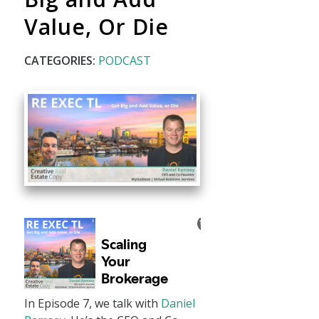
Value, Or Die
CATEGORIES:
PODCAST
In Episode 7, we talk with
Daniel