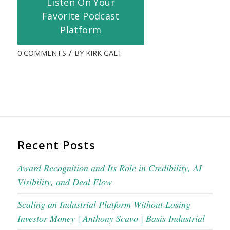
Listen On Your
Favorite Podcast
Platform
/
0 COMMENTS
BY
KIRK GALT
Recent Posts
Award Recognition and Its Role in Credibility, AI
Visibility, and Deal Flow
Scaling an Industrial Platform Without Losing
Investor Money | Anthony Scavo | Basis Industrial