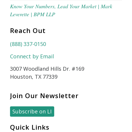
Know Your Numbers, Lead Your Market | Mark
Leverette | BPM LLP
Reach Out
(888) 337-0150
Connect by Email
3007 Woodland Hills Dr. #169
Houston, TX 77339
Join Our Newsletter
Subscribe on LI
Quick Links