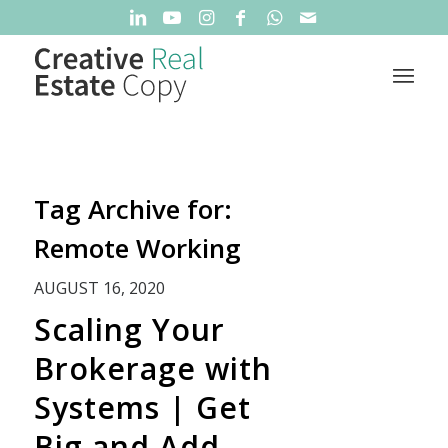
Tag Archive for:
Remote Working
AUGUST 16, 2020
Scaling Your
Brokerage with
Systems | Get
Big and Add