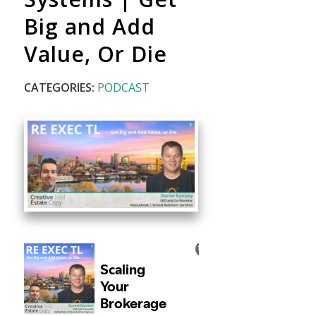
Big and Add
Value, Or Die
CATEGORIES:
PODCAST