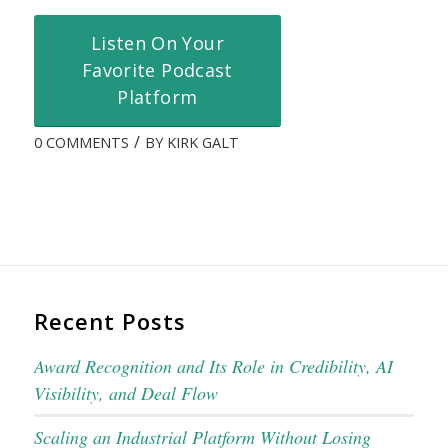
Listen On Your
Favorite Podcast
Platform
/
0 COMMENTS
BY
KIRK GALT
Recent Posts
Award Recognition and Its Role in Credibility, AI
Visibility, and Deal Flow
Scaling an Industrial Platform Without Losing