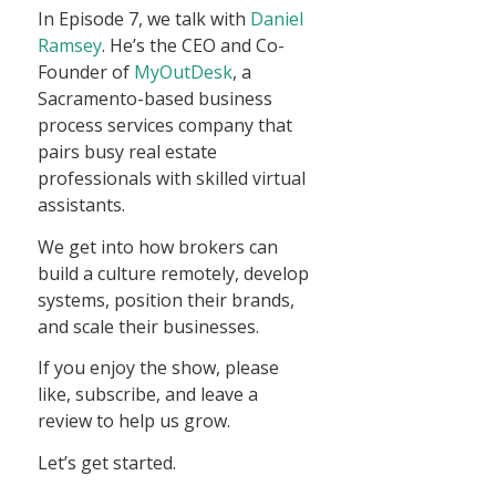
In Episode 7, we talk with
Daniel
Ramsey
. He’s the CEO and Co-
Founder of
MyOutDesk
, a
Sacramento-based business
process services company that
pairs busy real estate
professionals with skilled virtual
assistants.
We get into how brokers can
build a culture remotely, develop
systems, position their brands,
and scale their businesses.
If you enjoy the show, please
like, subscribe, and leave a
review to help us grow.
Let’s get started.