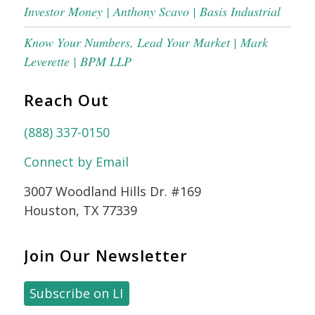
Investor Money | Anthony Scavo | Basis Industrial
Know Your Numbers, Lead Your Market | Mark
Leverette | BPM LLP
Reach Out
(888) 337-0150
Connect by Email
3007 Woodland Hills Dr. #169
Houston, TX 77339
Join Our Newsletter
Subscribe on LI