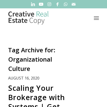
Tag Archive for:
Organizational
Culture
AUGUST 16, 2020
Scaling Your
Brokerage with
Systems | Get