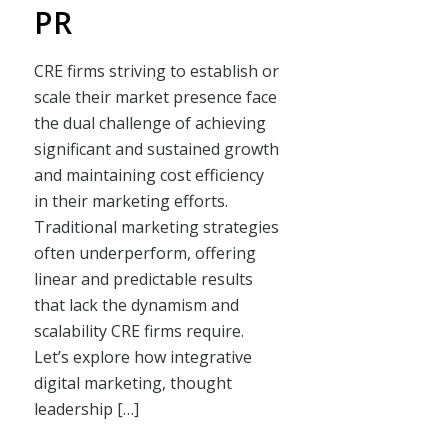
PR
CRE firms striving to establish or
scale their market presence face
the dual challenge of achieving
significant and sustained growth
and maintaining cost efficiency
in their marketing efforts.
Traditional marketing strategies
often underperform, offering
linear and predictable results
that lack the dynamism and
scalability CRE firms require.
Let’s explore how integrative
digital marketing, thought
leadership […]