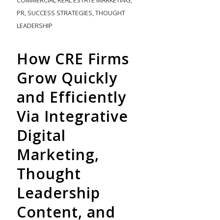
COMMERCIAL REAL ESTATE MARKETING
,
PR
,
SUCCESS STRATEGIES
,
THOUGHT
LEADERSHIP
How CRE Firms
Grow Quickly
and Efficiently
Via Integrative
Digital
Marketing,
Thought
Leadership
Content, and