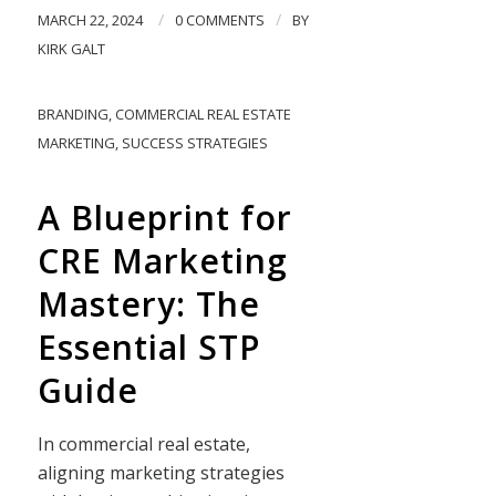
/
/
MARCH 22, 2024
0 COMMENTS
BY
KIRK GALT
BRANDING
,
COMMERCIAL REAL ESTATE
MARKETING
,
SUCCESS STRATEGIES
A Blueprint for
CRE Marketing
Mastery: The
Essential STP
Guide
In commercial real estate,
aligning marketing strategies