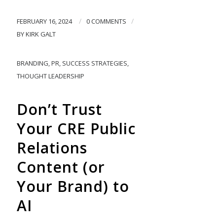
/
/
FEBRUARY 16, 2024
0 COMMENTS
BY
KIRK GALT
BRANDING
,
PR
,
SUCCESS STRATEGIES
,
THOUGHT LEADERSHIP
Don’t Trust
Your CRE Public
Relations
Content (or
Your Brand) to
AI