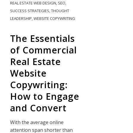
REAL ESTATE WEB DESIGN
,
SEO
,
SUCCESS STRATEGIES
,
THOUGHT
LEADERSHIP
,
WEBSITE COPYWRITING
The Essentials
of Commercial
Real Estate
Website
Copywriting:
How to Engage
and Convert
With the average online
attention span shorter than