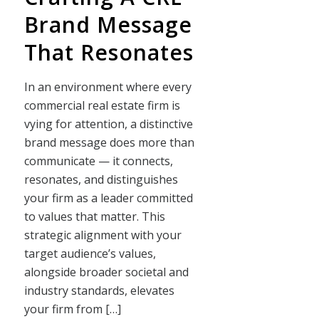
Brand Message
That Resonates
In an environment where every
commercial real estate firm is
vying for attention, a distinctive
brand message does more than
communicate — it connects,
resonates, and distinguishes
your firm as a leader committed
to values that matter. This
strategic alignment with your
target audience’s values,
alongside broader societal and
industry standards, elevates
your firm from […]