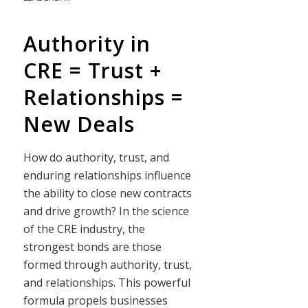
Authority in
CRE = Trust +
Relationships =
New Deals
How do authority, trust, and
enduring relationships influence
the ability to close new contracts
and drive growth? In the science
of the CRE industry, the
strongest bonds are those
formed through authority, trust,
and relationships. This powerful
formula propels businesses