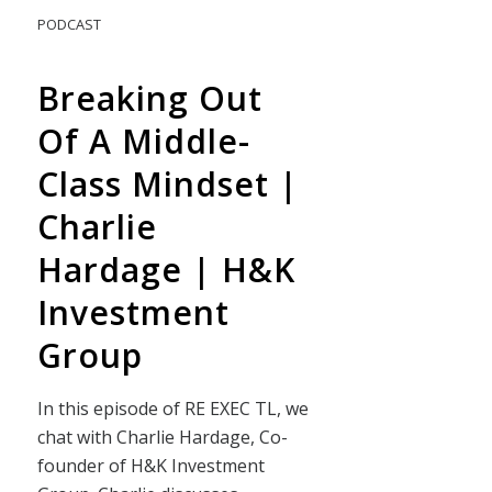
PODCAST
Breaking Out
Of A Middle-
Class Mindset |
Charlie
Hardage | H&K
Investment
Group
In this episode of RE EXEC TL, we
chat with Charlie Hardage, Co-
founder of H&K Investment