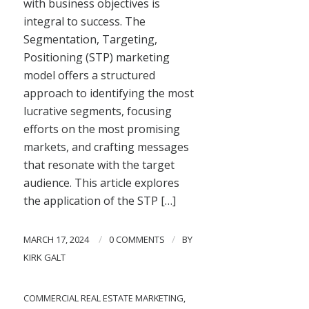
with business objectives is
integral to success. The
Segmentation, Targeting,
Positioning (STP) marketing
model offers a structured
approach to identifying the most
lucrative segments, focusing
efforts on the most promising
markets, and crafting messages
that resonate with the target
audience. This article explores
the application of the STP […]
/
/
MARCH 17, 2024
0 COMMENTS
BY
KIRK GALT
COMMERCIAL REAL ESTATE MARKETING
,