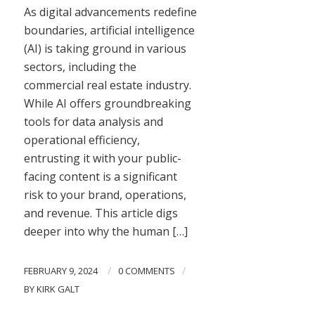
As digital advancements redefine
boundaries, artificial intelligence
(AI) is taking ground in various
sectors, including the
commercial real estate industry.
While AI offers groundbreaking
tools for data analysis and
operational efficiency,
entrusting it with your public-
facing content is a significant
risk to your brand, operations,
and revenue. This article digs
deeper into why the human […]
/
/
FEBRUARY 9, 2024
0 COMMENTS
BY
KIRK GALT