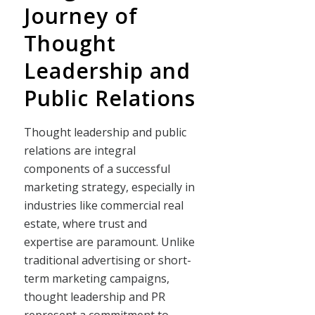
Journey of
Thought
Leadership and
Public Relations
Thought leadership and public
relations are integral
components of a successful
marketing strategy, especially in
industries like commercial real
estate, where trust and
expertise are paramount. Unlike
traditional advertising or short-
term marketing campaigns,
thought leadership and PR
represent a commitment to