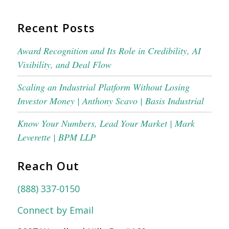
Recent Posts
Award Recognition and Its Role in Credibility, AI
Visibility, and Deal Flow
Scaling an Industrial Platform Without Losing
Investor Money | Anthony Scavo | Basis Industrial
Know Your Numbers, Lead Your Market | Mark
Leverette | BPM LLP
Reach Out
(888) 337-0150
Connect by Email