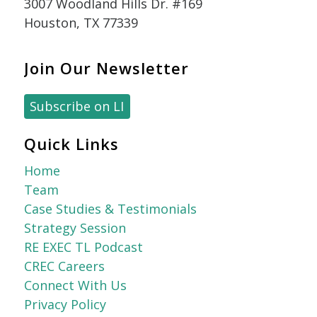
3007 Woodland Hills Dr. #169
Houston, TX 77339
Join Our Newsletter
Subscribe on LI
Quick Links
Home
Team
Case Studies & Testimonials
Strategy Session
RE EXEC TL Podcast
CREC Careers
Connect With Us
Privacy Policy