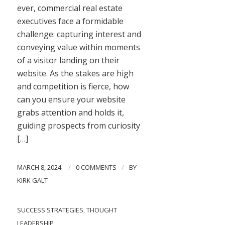
ever, commercial real estate
executives face a formidable
challenge: capturing interest and
conveying value within moments
of a visitor landing on their
website. As the stakes are high
and competition is fierce, how
can you ensure your website
grabs attention and holds it,
guiding prospects from curiosity
[…]
/
/
MARCH 8, 2024
0 COMMENTS
BY
KIRK GALT
SUCCESS STRATEGIES
,
THOUGHT
LEADERSHIP