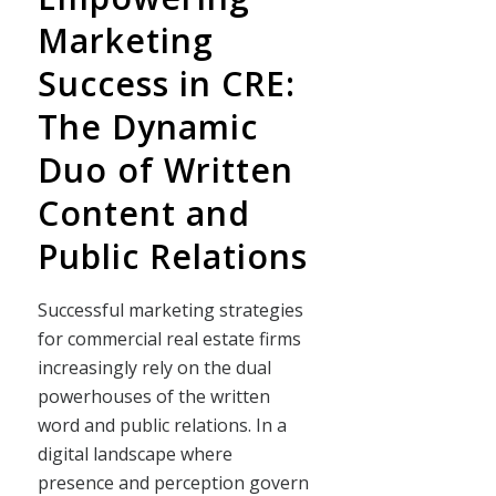
Marketing
Success in CRE:
The Dynamic
Duo of Written
Content and
Public Relations
Successful marketing strategies
for commercial real estate firms
increasingly rely on the dual
powerhouses of the written
word and public relations. In a
digital landscape where
presence and perception govern