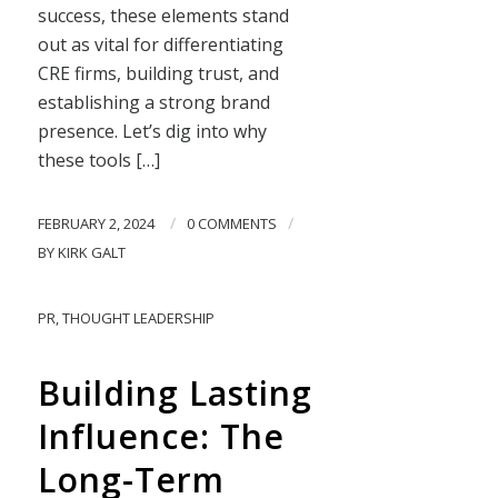
success, these elements stand
out as vital for differentiating
CRE firms, building trust, and
establishing a strong brand
presence. Let’s dig into why
these tools […]
/
/
FEBRUARY 2, 2024
0 COMMENTS
BY
KIRK GALT
PR
,
THOUGHT LEADERSHIP
Building Lasting
Influence: The
Long-Term