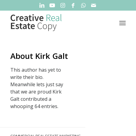
About
Kirk Galt
This author has yet to
write their bio.
Meanwhile lets just say
that we are proud
Kirk
Galt
contributed a
whooping 64 entries.