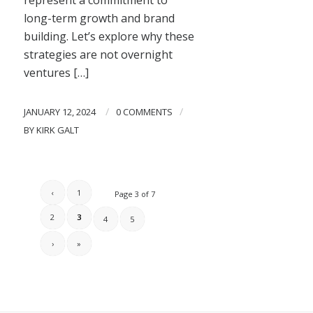
long-term growth and brand
building. Let’s explore why these
strategies are not overnight
ventures […]
/
/
JANUARY 12, 2024
0 COMMENTS
BY
KIRK GALT
‹
1
Page 3 of 7
2
3
4
5
›
»