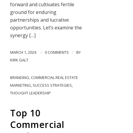
forward and cultivates fertile
ground for enduring
partnerships and lucrative
opportunities. Let’s examine the
synergy […]
/
/
MARCH 1, 2024
0 COMMENTS
BY
KIRK GALT
BRANDING
,
COMMERCIAL REAL ESTATE
MARKETING
,
SUCCESS STRATEGIES
,
THOUGHT LEADERSHIP
Top 10
Commercial