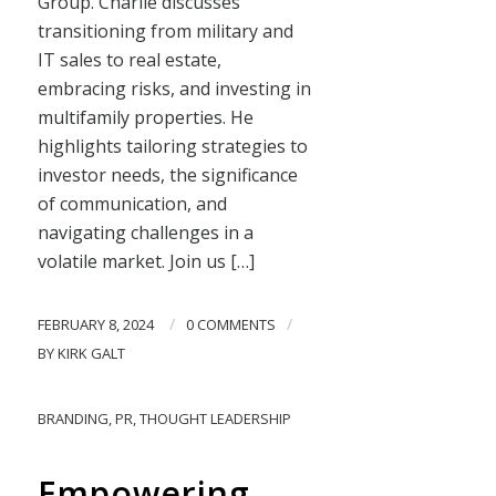
Group. Charlie discusses
transitioning from military and
IT sales to real estate,
embracing risks, and investing in
multifamily properties. He
highlights tailoring strategies to
investor needs, the significance
of communication, and
navigating challenges in a
volatile market. Join us […]
/
/
FEBRUARY 8, 2024
0 COMMENTS
BY
KIRK GALT
BRANDING
,
PR
,
THOUGHT LEADERSHIP
Empowering