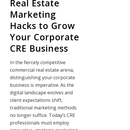
Real Estate
Marketing
Hacks to Grow
Your Corporate
CRE Business
In the fiercely competitive
commercial real estate arena,
distinguishing your corporate
business is imperative. As the
digital landscape evolves and
client expectations shift,
traditional marketing methods
no longer suffice. Today’s CRE
professionals must employ