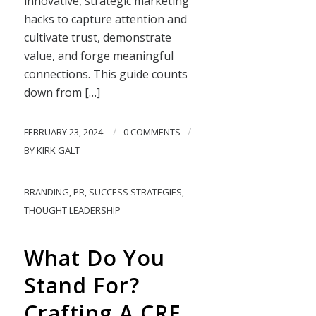
innovative, strategic marketing
hacks to capture attention and
cultivate trust, demonstrate
value, and forge meaningful
connections. This guide counts
down from […]
/
/
FEBRUARY 23, 2024
0 COMMENTS
BY
KIRK GALT
BRANDING
,
PR
,
SUCCESS STRATEGIES
,
THOUGHT LEADERSHIP
What Do You
Stand For?
Crafting A CRE