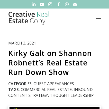
MARCH 3, 2021
Kirky Galt on Shannon
Robnett’s Real Estate
Run Down Show
CATEGORIES:
GUEST APPEARANCES
TAGS:
COMMERCIAL REAL ESTATE
,
INBOUND
CONTENT STRATEGY
,
THOUGHT LEADERSHIP