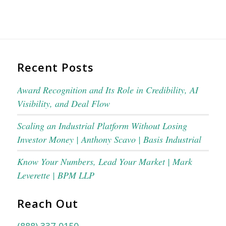
Recent Posts
Award Recognition and Its Role in Credibility, AI
Visibility, and Deal Flow
Scaling an Industrial Platform Without Losing
Investor Money | Anthony Scavo | Basis Industrial
Know Your Numbers, Lead Your Market | Mark
Leverette | BPM LLP
Reach Out