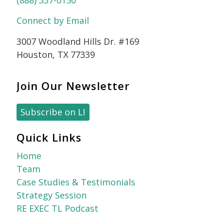
(888) 337-0150
Connect by Email
3007 Woodland Hills Dr. #169
Houston, TX 77339
Join Our Newsletter
Subscribe on LI
Quick Links
Home
Team
Case Studies & Testimonials
Strategy Session
RE EXEC TL Podcast