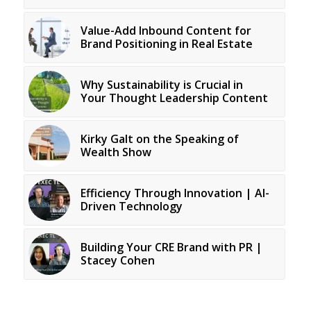
Value-Add Inbound Content for
Brand Positioning in Real Estate
Why Sustainability is Crucial in
Your Thought Leadership Content
Kirky Galt on the Speaking of
Wealth Show
Efficiency Through Innovation | AI-
Driven Technology
Building Your CRE Brand with PR |
Stacey Cohen