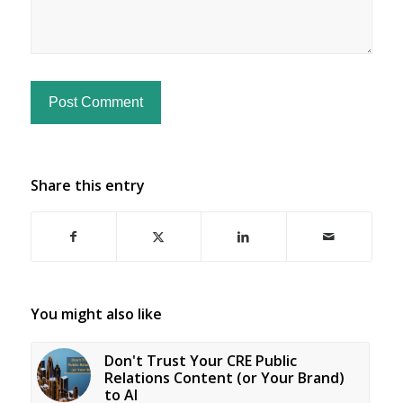
Share this entry
You might also like
Don't Trust Your CRE Public
Relations Content (or Your Brand)
to AI