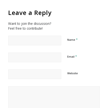
Leave a Reply
Want to join the discussion?
Feel free to contribute!
*
Name
*
Email
Website