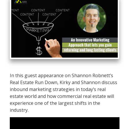
In this guest appearance on Shannon Robnett’s
Real Estate Run Down, Kirky and Shannon discuss
inbound marketing strategies in today’s real
estate world and how commercial real estate will
experience one of the largest shifts in the
industry.