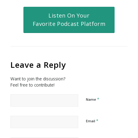
Listen On Your
Favorite Podcast Platform
Leave a Reply
Want to join the discussion?
Feel free to contribute!
*
Name
*
Email