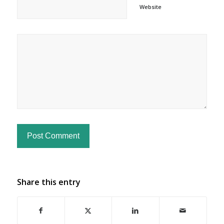
Website
Share this entry