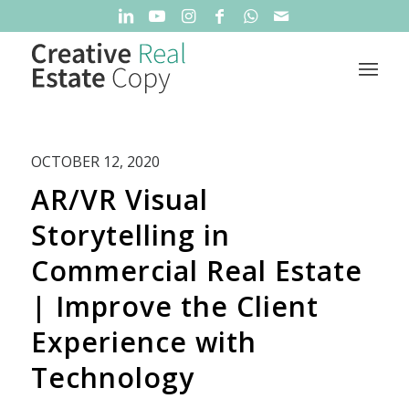
OCTOBER 12, 2020
AR/VR Visual
Storytelling in
Commercial Real Estate
| Improve the Client
Experience with
Technology