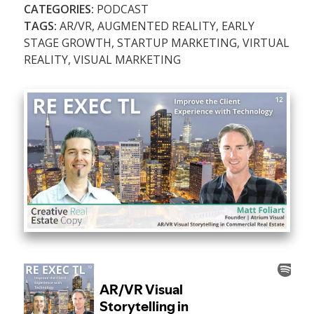
CATEGORIES:
PODCAST
TAGS:
AR/VR
,
AUGMENTED REALITY
,
EARLY
STAGE GROWTH
,
STARTUP MARKETING
,
VIRTUAL
REALITY
,
VISUAL MARKETING