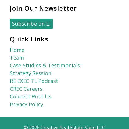
Join Our Newsletter
Subscribe on LI
Quick Links
Home
Team
Case Studies & Testimonials
Strategy Session
RE EXEC TL Podcast
CREC Careers
Connect With Us
Privacy Policy
© 2026
Creative Real Estate Suite LLC