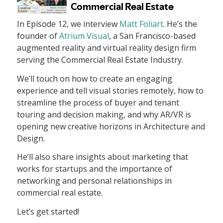
In Episode 12, we interview
Matt Foliart
. He’s the
founder of
Atrium Visual
, a San Francisco-based
augmented reality and virtual reality design firm
serving the Commercial Real Estate Industry.
We’ll touch on how to create an engaging
experience and tell visual stories remotely, how to
streamline the process of buyer and tenant
touring and decision making, and why AR/VR is
opening new creative horizons in Architecture and
Design.
He’ll also share insights about marketing that
works for startups and the importance of
networking and personal relationships in
commercial real estate.
Let’s get started!