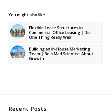
You might also like
Flexible Lease Structures in
Commercial Office Leasing | Do
One Thing Really Well
Building an In-House Marketing
Team | Be a Mad Scientist About
Growth
Recent Posts