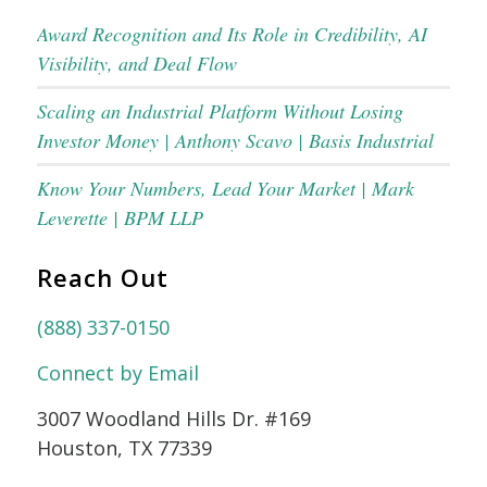
Award Recognition and Its Role in Credibility, AI
Visibility, and Deal Flow
Scaling an Industrial Platform Without Losing
Investor Money | Anthony Scavo | Basis Industrial
Know Your Numbers, Lead Your Market | Mark
Leverette | BPM LLP
Reach Out
(888) 337-0150
Connect by Email
3007 Woodland Hills Dr. #169
Houston, TX 77339