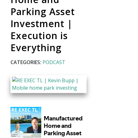
Parking Asset
Investment |
Execution is
Everything
CATEGORIES:
PODCAST