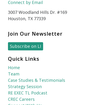
Connect by Email
3007 Woodland Hills Dr. #169
Houston, TX 77339
Join Our Newsletter
Subscribe on LI
Quick Links
Home
Team
Case Studies & Testimonials
Strategy Session
RE EXEC TL Podcast
CREC Careers