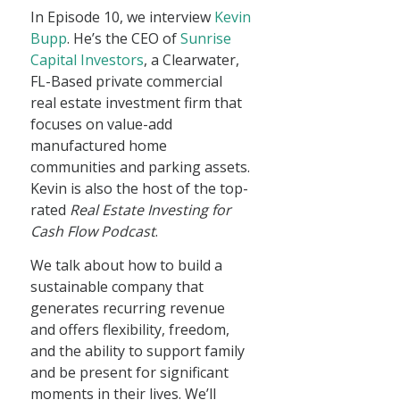
In Episode 10, we interview
Kevin
Bupp
. He’s the CEO of
Sunrise
Capital Investors
, a Clearwater,
FL-Based private commercial
real estate investment firm that
focuses on value-add
manufactured home
communities and parking assets.
Kevin is also the host of the top-
rated
Real Estate Investing for
Cash Flow Podcast
.
We talk about how to build a
sustainable company that
generates recurring revenue
and offers flexibility, freedom,
and the ability to support family
and be present for significant
moments in their lives. We’ll