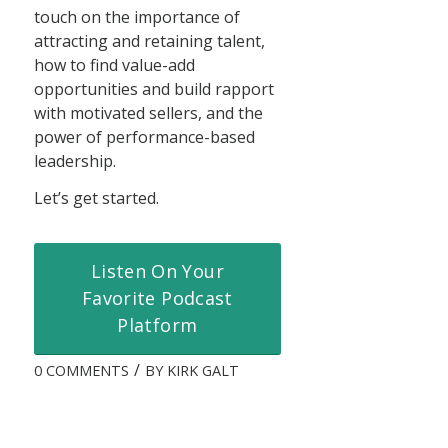
touch on the importance of
attracting and retaining talent,
how to find value-add
opportunities and build rapport
with motivated sellers, and the
power of performance-based
leadership.
Let’s get started.
Listen On Your
Favorite Podcast
Platform
/
0 COMMENTS
BY
KIRK GALT