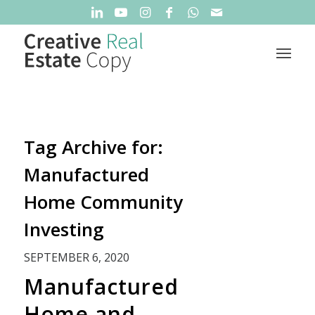
Tag Archive for:
Manufactured
Home Community
Investing
SEPTEMBER 6, 2020
Manufactured
Home and