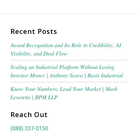
Recent Posts
Award Recognition and Its Role in Credibility, AI
Visibility, and Deal Flow
Scaling an Industrial Platform Without Losing
Investor Money | Anthony Scavo | Basis Industrial
Know Your Numbers, Lead Your Market | Mark
Leverette | BPM LLP
Reach Out
(888) 337-0150