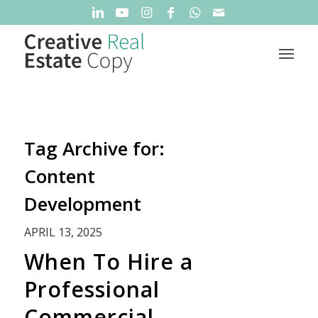
Tag Archive for:
Content
Development
APRIL 13, 2025
When To Hire a
Professional
Commercial