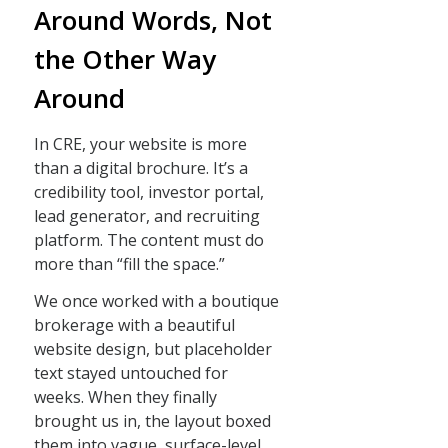
Around Words, Not
the Other Way
Around
In CRE, your website is more
than a digital brochure. It’s a
credibility tool, investor portal,
lead generator, and recruiting
platform. The content must do
more than “fill the space.”
We once worked with a boutique
brokerage with a beautiful
website design, but placeholder
text stayed untouched for
weeks. When they finally
brought us in, the layout boxed
them into vague, surface-level