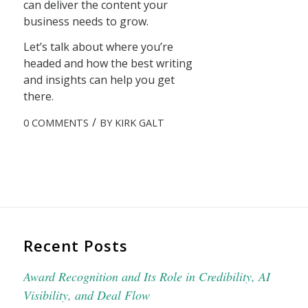
can deliver the content your
business needs to grow.
Let’s talk about where you’re
headed and how the best writing
and insights can help you get
there.
/
0 COMMENTS
BY
KIRK GALT
Recent Posts
Award Recognition and Its Role in Credibility, AI
Visibility, and Deal Flow