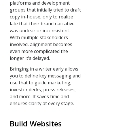
platforms and development
groups that initially tried to draft
copy in-house, only to realize
late that their brand narrative
was unclear or inconsistent.
With multiple stakeholders
involved, alignment becomes
even more complicated the
longer it’s delayed.
Bringing in a writer early allows
you to define key messaging and
use that to guide marketing,
investor decks, press releases,
and more. It saves time and
ensures clarity at every stage.
Build Websites