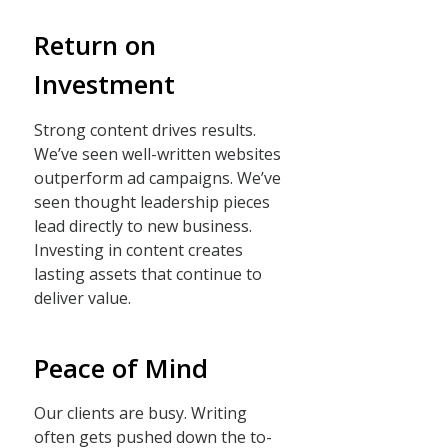
Return on
Investment
Strong content drives results.
We’ve seen well-written websites
outperform ad campaigns. We’ve
seen thought leadership pieces
lead directly to new business.
Investing in content creates
lasting assets that continue to
deliver value.
Peace of Mind
Our clients are busy. Writing
often gets pushed down the to-