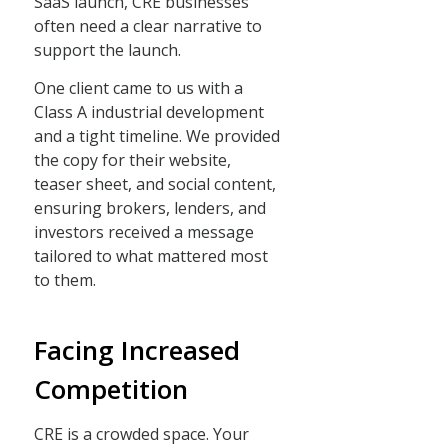
SaaS launch, CRE businesses
often need a clear narrative to
support the launch.
One client came to us with a
Class A industrial development
and a tight timeline. We provided
the copy for their website,
teaser sheet, and social content,
ensuring brokers, lenders, and
investors received a message
tailored to what mattered most
to them.
Facing Increased
Competition
CRE is a crowded space. Your