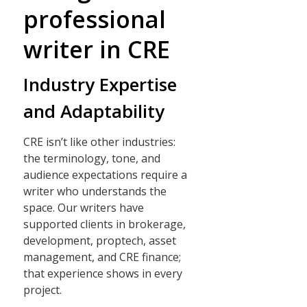
professional
writer in CRE
Industry Expertise
and Adaptability
CRE isn’t like other industries:
the terminology, tone, and
audience expectations require a
writer who understands the
space. Our writers have
supported clients in brokerage,
development, proptech, asset
management, and CRE finance;
that experience shows in every
project.