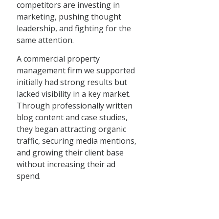
competitors are investing in
marketing, pushing thought
leadership, and fighting for the
same attention.
A commercial property
management firm we supported
initially had strong results but
lacked visibility in a key market.
Through professionally written
blog content and case studies,
they began attracting organic
traffic, securing media mentions,
and growing their client base
without increasing their ad
spend.