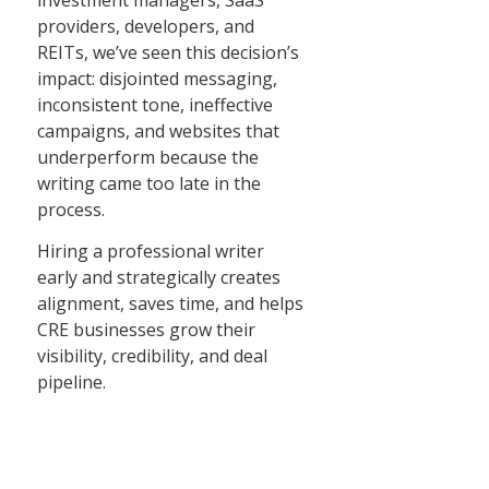
investment managers, SaaS
providers, developers, and
REITs, we’ve seen this decision’s
impact: disjointed messaging,
inconsistent tone, ineffective
campaigns, and websites that
underperform because the
writing came too late in the
process.
Hiring a professional writer
early and strategically creates
alignment, saves time, and helps
CRE businesses grow their
visibility, credibility, and deal
pipeline.