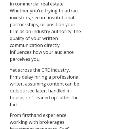
in commercial real estate.
Whether you’re trying to attract
investors, secure institutional
partnerships, or position your
firm as an industry authority, the
quality of your written
communication directly
influences how your audience
perceives you.
Yet across the CRE industry,
firms delay hiring a professional
writer, assuming content can be
outsourced later, handled in-
house, or “cleaned up” after the
fact.
From firsthand experience
working with brokerages,