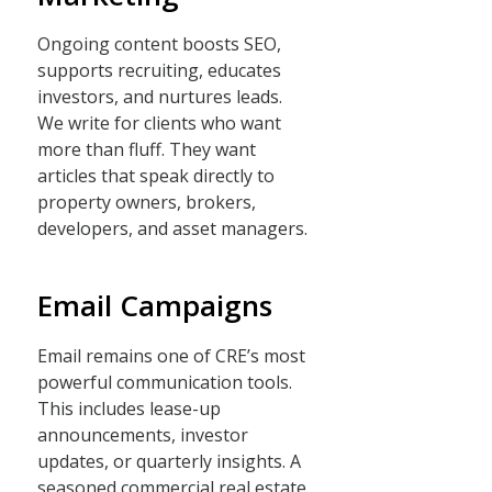
Ongoing content boosts SEO,
supports recruiting, educates
investors, and nurtures leads.
We write for clients who want
more than fluff. They want
articles that speak directly to
property owners, brokers,
developers, and asset managers.
Email Campaigns
Email remains one of CRE’s most
powerful communication tools.
This includes lease-up
announcements, investor
updates, or quarterly insights. A
seasoned commercial real estate