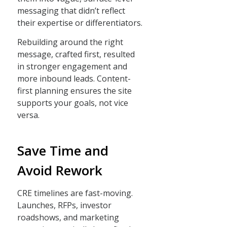
messaging that didn’t reflect
their expertise or differentiators.
Rebuilding around the right
message, crafted first, resulted
in stronger engagement and
more inbound leads. Content-
first planning ensures the site
supports your goals, not vice
versa.
Save Time and
Avoid Rework
CRE timelines are fast-moving.
Launches, RFPs, investor
roadshows, and marketing