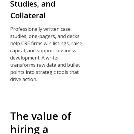
Studies, and
Collateral
Professionally written case
studies, one-pagers, and decks
help CRE firms win listings, raise
capital, and support business
development. A writer
transforms raw data and bullet
points into strategic tools that
drive action.
The value of
hiring a