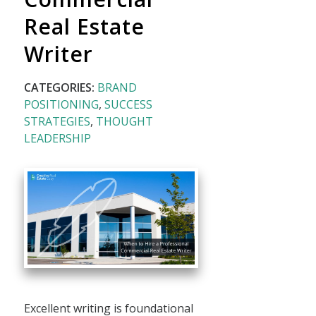
Real Estate
Writer
CATEGORIES:
BRAND
POSITIONING
,
SUCCESS
STRATEGIES
,
THOUGHT
LEADERSHIP
Excellent writing is foundational