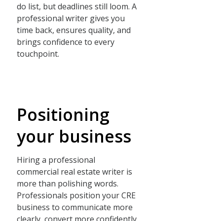
do list, but deadlines still loom. A
professional writer gives you
time back, ensures quality, and
brings confidence to every
touchpoint.
Positioning
your business
Hiring a professional
commercial real estate writer is
more than polishing words.
Professionals position your CRE
business to communicate more
clearly, convert more confidently,