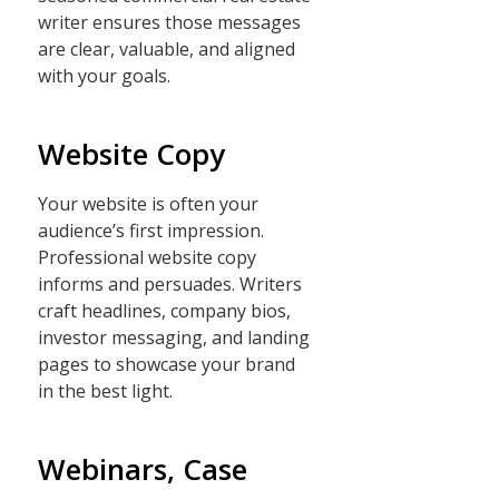
writer ensures those messages
are clear, valuable, and aligned
with your goals.
Website Copy
Your website is often your
audience’s first impression.
Professional website copy
informs and persuades. Writers
craft headlines, company bios,
investor messaging, and landing
pages to showcase your brand
in the best light.
Webinars, Case