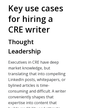
Key use cases
for hiring a
CRE writer
Thought
Leadership
Executives in CRE have deep
market knowledge, but
translating that into compelling
LinkedIn posts, whitepapers, or
bylined articles is time-
consuming and difficult. A writer
conveniently shapes that
expertise into content that