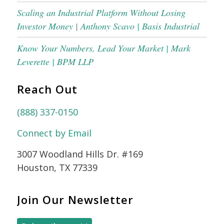
Scaling an Industrial Platform Without Losing
Investor Money | Anthony Scavo | Basis Industrial
Know Your Numbers, Lead Your Market | Mark
Leverette | BPM LLP
Reach Out
(888) 337-0150
Connect by Email
3007 Woodland Hills Dr. #169
Houston, TX 77339
Join Our Newsletter