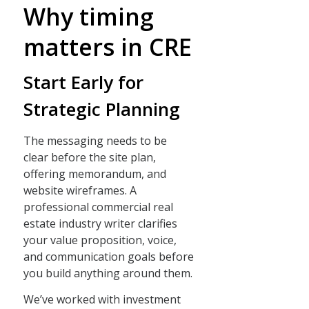
Why timing
matters in CRE
Start Early for
Strategic Planning
The messaging needs to be
clear before the site plan,
offering memorandum, and
website wireframes. A
professional commercial real
estate industry writer clarifies
your value proposition, voice,
and communication goals before
you build anything around them.
We’ve worked with investment