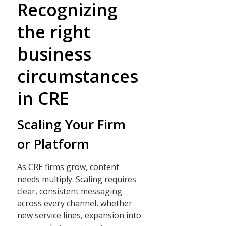
Recognizing
the right
business
circumstances
in CRE
Scaling Your Firm
or Platform
As CRE firms grow, content
needs multiply. Scaling requires
clear, consistent messaging
across every channel, whether
new service lines, expansion into