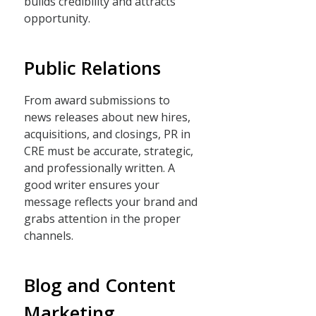
builds credibility and attracts
opportunity.
Public Relations
From award submissions to
news releases about new hires,
acquisitions, and closings, PR in
CRE must be accurate, strategic,
and professionally written. A
good writer ensures your
message reflects your brand and
grabs attention in the proper
channels.
Blog and Content
Marketing