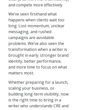
and compete more effectively.
We’ve seen firsthand what
happens when clients wait too
long. Lost momentum, unclear
messaging, and rushed
campaigns are avoidable
problems. We’ve also seen the
transformation when a writer is
brought in early: stronger brand
identity, better performance,
and more time to focus on what
matters most.
Whether preparing for a launch,
scaling your business, or
building long-term visibility, now
is the right time to bring in a
writer who understands CRE and