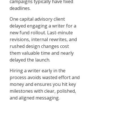
campaigns typically have fixed
deadlines.
One capital advisory client
delayed engaging a writer for a
new fund rollout. Last-minute
revisions, internal rewrites, and
rushed design changes cost
them valuable time and nearly
delayed the launch.
Hiring a writer early in the
process avoids wasted effort and
money and ensures you hit key
milestones with clear, polished,
and aligned messaging.