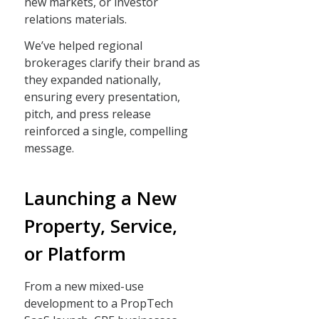
new markets, or investor
relations materials.
We’ve helped regional
brokerages clarify their brand as
they expanded nationally,
ensuring every presentation,
pitch, and press release
reinforced a single, compelling
message.
Launching a New
Property, Service,
or Platform
From a new mixed-use
development to a PropTech